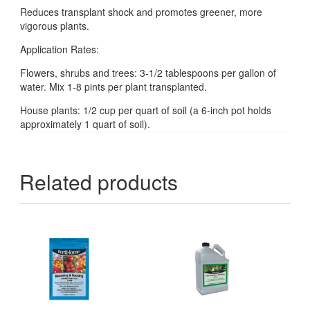
Reduces transplant shock and promotes greener, more
vigorous plants.
Application Rates:
Flowers, shrubs and trees: 3-1/2 tablespoons per gallon of
water. Mix 1-8 pints per plant transplanted.
House plants: 1/2 cup per quart of soil (a 6-inch pot holds
approximately 1 quart of soil).
Related products