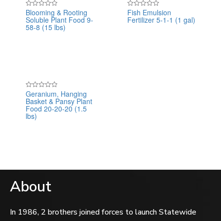
Blooming & Rooting
Fish Emulsion
Rated
Rated
Soluble Plant Food 9-
Fertilizer 5-1-1 (1 gal)
0
0
out
out
58-8 (15 lbs)
of
of
5
5
Geranium, Hanging
Rated
Basket & Pansy Plant
0
out
Food 20-20-20 (1.5
of
lbs)
5
About
In 1986, 2 brothers joined forces to launch Statewide