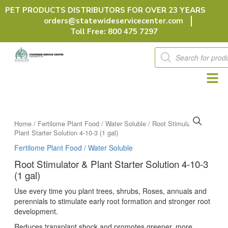
Skip
PET PRODUCTS DISTRIBUTORS FOR OVER 23 YEARS
to
orders@statewideservicecenter.com
content
Toll Free: 800 475 7297
Products
search
Home
/
Fertilome Plant Food / Water Soluble
/ Root Stimulator &
Plant Starter Solution 4-10-3 (1 gal)
Fertilome Plant Food / Water Soluble
Root Stimulator & Plant Starter Solution 4-10-3
(1 gal)
Use every time you plant trees, shrubs, Roses, annuals and
perennials to stimulate early root formation and stronger root
development.
Reduces transplant shock and promotes greener, more