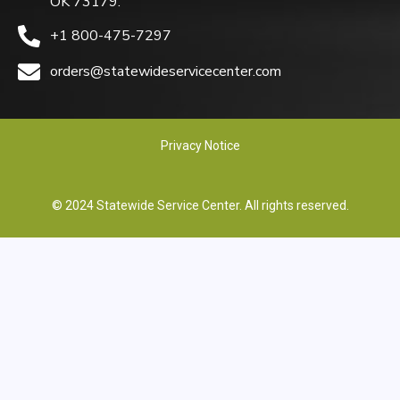
OK 73179.
+1 800-475-7297
orders@statewideservicecenter.com
Privacy Notice
© 2024 Statewide Service Center. All rights reserved.