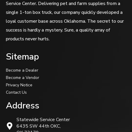
Service Center. Delivering pet and farm supplies from a
single 1-ton box truck, our company quickly developed a
loyal customer base across Oklahoma. The secret to our
success is hardly a mystery. Sure, a quality array of
products never hurts.
Sitemap
Become a Dealer
Become a Vendor
Privacy Notice
Contact Us
Address
Statewide Service Center
6435 SW 44th OKC,