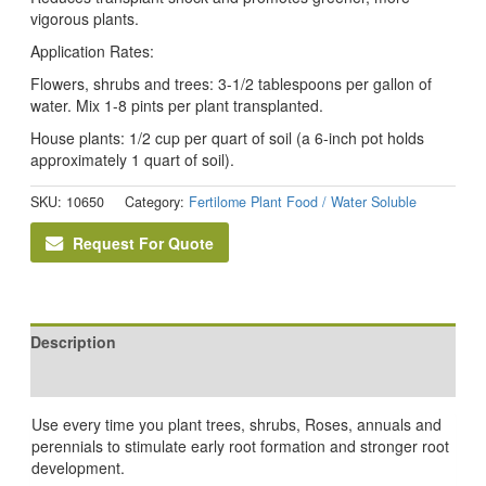
vigorous plants.
Application Rates:
Flowers, shrubs and trees: 3-1/2 tablespoons per gallon of
water. Mix 1-8 pints per plant transplanted.
House plants: 1/2 cup per quart of soil (a 6-inch pot holds
approximately 1 quart of soil).
SKU:
10650
Category:
Fertilome Plant Food / Water Soluble
Request For Quote
Description
Reviews (0)
Use every time you plant trees, shrubs, Roses, annuals and
perennials to stimulate early root formation and stronger root
development.