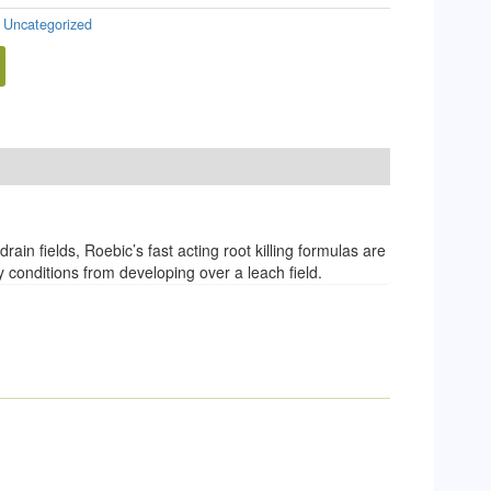
:
Uncategorized
in fields, Roebic’s fast acting root killing formulas are
 conditions from developing over a leach field.