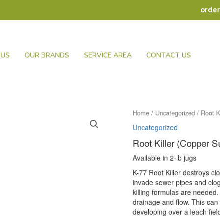
orde
 US
OUR BRANDS
SERVICE AREA
CONTACT US
Home
/
Uncategorized
/ Root K
Uncategorized
Root Killer (Copper Su
Available in 2-lb jugs
K-77 Root Killer destroys cl
invade sewer pipes and clog 
killing formulas are needed.
drainage and flow. This can
developing over a leach fiel