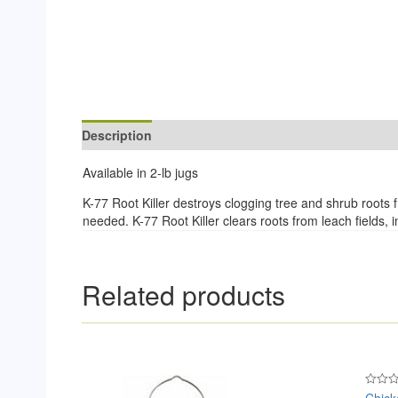
Description
Reviews (0)
Available in 2-lb jugs
K-77 Root Killer destroys clogging tree and shrub roots f
needed. K-77 Root Killer clears roots from leach fields,
Related products
Chick
Rated