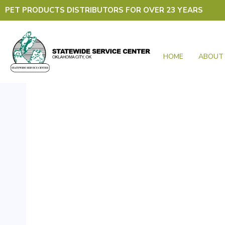
Skip
PET PRODUCTS DISTRIBUTORS FOR OVER 23 YEARS
to
content
HOME
ABOUT