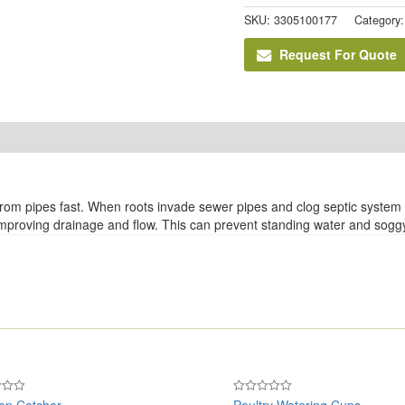
SKU:
3305100177
Category
Request For Quote
rom pipes fast. When roots invade sewer pipes and clog septic system dra
 improving drainage and flow. This can prevent standing water and soggy
en Catcher
Poultry Watering Cups
Rated