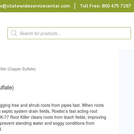
rs@statewideservicecenter.com
Toll Free: 800 475 7297
Products
search
iller (Copper Sulfate)
lfate)
ogging tree and shrub roots from pipes fast. When roots
septic system drain fields, Roebic’s fast acting root
 K-77 Root Killer clears roots from leach fields, improving
 prevent standing water and soggy conditions from
d.