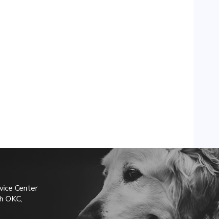
vice Center
h OKC,