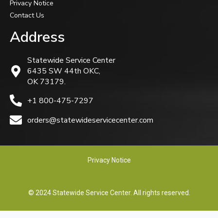
Privacy Notice
Contact Us
Address
Statewide Service Center
6435 SW 44th OKC,
OK 73179.
+1 800-475-7297
orders@statewideservicecenter.com
Privacy Notice
© 2024 Statewide Service Center. All rights reserved.