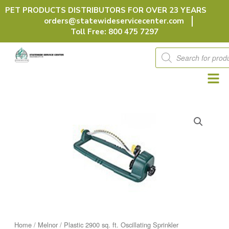
Skip
PET PRODUCTS DISTRIBUTORS FOR OVER 23 YEARS
to
orders@statewideservicecenter.com
content
Toll Free: 800 475 7297
Products
search
Home
/
Melnor
/ Plastic 2900 sq. ft. Oscillating Sprinkler