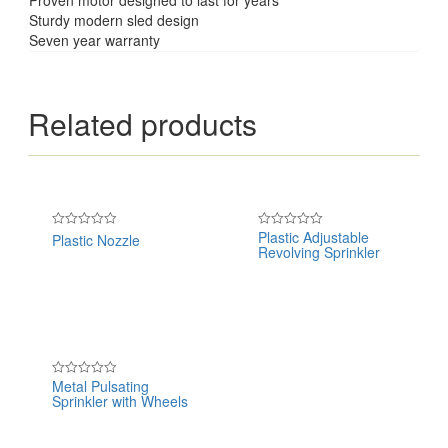
Sturdy modern sled design
Seven year warranty
Related products
Plastic Adjustable
Plastic Nozzle
Rated
Rated
Revolving Sprinkler
0
0
out
out
of
of
5
5
Metal Pulsating
Rated
Sprinkler with Wheels
0
out
of
5