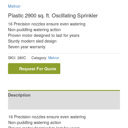
Melnor
Plastic 2900 sq. ft. Oscillating Sprinkler
16 Precision nozzles ensure even watering
Non-puddling watering action
Proven motor designed to last for years
Sturdy modern sled design
Seven year warranty
SKU:
280C
Category:
Melnor
Request For Quote
Description
Reviews (0)
16 Precision nozzles ensure even watering
Non-puddling watering action
Proven motor designed to last for years