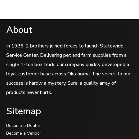
About
In 1986, 2 brothers joined forces to launch Statewide
Service Center. Delivering pet and farm supplies from a
single 1-ton box truck, our company quickly developed a
loyal customer base across Oklahoma. The secret to our
success is hardly a mystery. Sure, a quality array of
products never hurts.
Sitemap
Become a Dealer
Become a Vendor