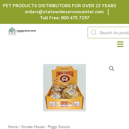
Skip
PET PRODUCTS DISTRIBUTORS FOR OVER 23 YEARS
to
orders@statewideservicecenter.com
content
Toll Free: 800 475 7297
Products
search
Home
/
Smoke House
/ Piggy Snouts