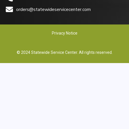
orders@statewideservicecenter.com
Privacy Notice
© 2024 Statewide Service Center. All rights reserved.