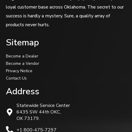
loyal customer base across Oklahoma. The secret to our
success is hardly a mystery. Sure, a quality array of
products never hurts.
Sitemap
Become a Dealer
Become a Vendor
Privacy Notice
Contact Us
Address
Statewide Service Center
6435 SW 44th OKC,
OK 73179.
+1 800-475-7297