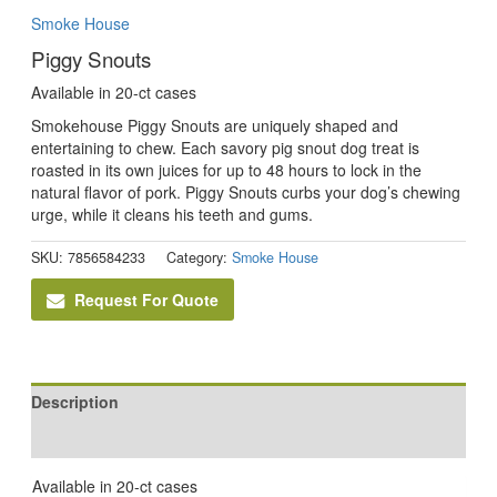
Smoke House
Piggy Snouts
Available in 20-ct cases
Smokehouse Piggy Snouts are uniquely shaped and
entertaining to chew. Each savory pig snout dog treat is
roasted in its own juices for up to 48 hours to lock in the
natural flavor of pork. Piggy Snouts curbs your dog’s chewing
urge, while it cleans his teeth and gums.
SKU:
7856584233
Category:
Smoke House
Request For Quote
Description
Reviews (0)
Available in 20-ct cases