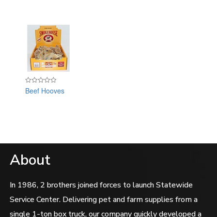
Beef Hooves
Rated
0
out
of
5
About
In 1986, 2 brothers joined forces to launch Statewide
Service Center. Delivering pet and farm supplies from a
single 1-ton box truck, our company quickly developed a