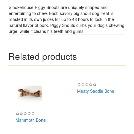
Smokehouse Piggy Snouts are uniquely shaped and
entertaining to chew. Each savory pig snout dog treat is
roasted in its own juices for up to 48 hours to lock in the
natural flavor of pork. Piggy Snouts curbs your dog’s chewing
urge, while it cleans his teeth and gums.
Related products
Meaty Saddle Bone
Rated
0
out
of
5
Mammoth Bone
Rated
0
out
of
5