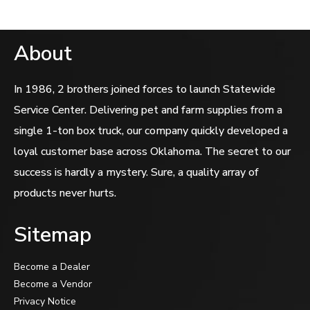
About
In 1986, 2 brothers joined forces to launch Statewide
Service Center. Delivering pet and farm supplies from a
single 1-ton box truck, our company quickly developed a
loyal customer base across Oklahoma. The secret to our
success is hardly a mystery. Sure, a quality array of
products never hurts.
Sitemap
Become a Dealer
Become a Vendor
Privacy Notice