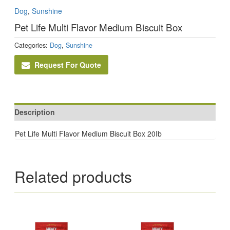
Dog
,
Sunshine
Pet Life Multi Flavor Medium Biscuit Box
Categories:
Dog
,
Sunshine
Request For Quote
Description
Pet Life Multi Flavor Medium Biscuit Box 20Ib
Related products