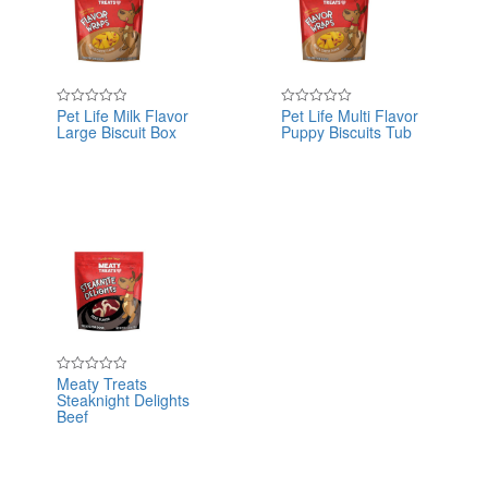
Pet Life Milk Flavor
Pet Life Multi Flavor
Rated
Rated
Large Biscuit Box
Puppy Biscuits Tub
0
0
out
out
of
of
5
5
Meaty Treats
Rated
Steaknight Delights
0
out
Beef
of
5