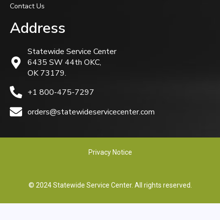
Contact Us
Address
Statewide Service Center
6435 SW 44th OKC,
OK 73179.
+1 800-475-7297
orders@statewideservicecenter.com
Privacy Notice
© 2024 Statewide Service Center. All rights reserved.