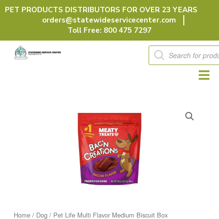
Skip
PET PRODUCTS DISTRIBUTORS FOR OVER 23 YEARS
to
orders@statewideservicecenter.com
content
Toll Free: 800 475 7297
Products
search
Home
/
Dog
/ Pet Life Multi Flavor Medium Biscuit Box