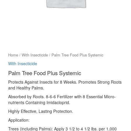
Home
/
With Insecticide
/ Palm Tree Food Plus Systemic
With Insecticide
Palm Tree Food Plus Systemic
Protects Against Insects for 8 Weeks. Promotes Strong Roots
and Healthy Palms.
Absorbed by Roots. 8-6-6 Fertilizer with 8 Essential Micro-
nutrients Containing Imidacloprid.
Highly Effective, Lasting Protection.
Application:
Trees (including Palms): Apply 3 1/2 to 4 1/2 lbs. per 1,000