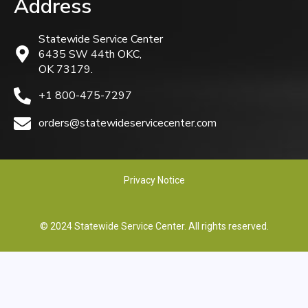
Address
Statewide Service Center
6435 SW 44th OKC,
OK 73179.
+1 800-475-7297
orders@statewideservicecenter.com
Privacy Notice
© 2024 Statewide Service Center. All rights reserved.