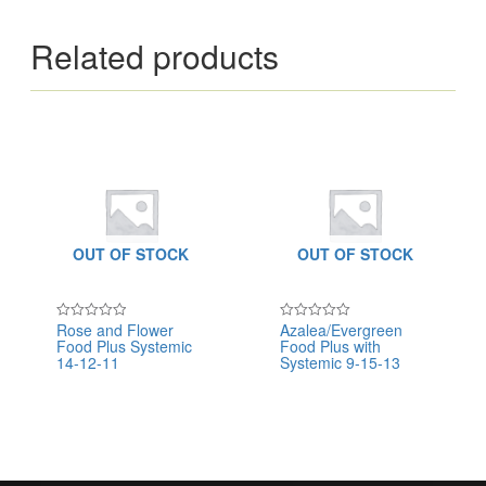
Related products
OUT OF STOCK
OUT OF STOCK
Rose and Flower
Azalea/Evergreen
Rated
Rated
Food Plus Systemic
Food Plus with
0
0
out
out
14-12-11
Systemic 9-15-13
of
of
5
5