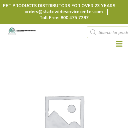
Skip
PET PRODUCTS DISTRIBUTORS FOR OVER 23 YEARS
to
orders@statewideservicecenter.com
content
Toll Free: 800 475 7297
Products
search