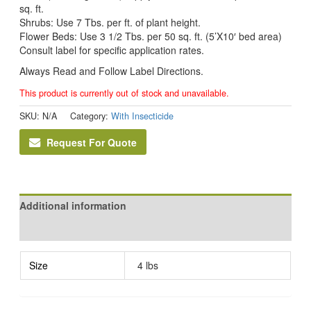
sq. ft.
Shrubs: Use 7 Tbs. per ft. of plant height.
Flower Beds: Use 3 1/2 Tbs. per 50 sq. ft. (5’X10′ bed area)
Consult label for specific application rates.
Always Read and Follow Label Directions.
This product is currently out of stock and unavailable.
SKU:
N/A
Category:
With Insecticide
Request For Quote
Additional information
Reviews (0)
Size
4 lbs