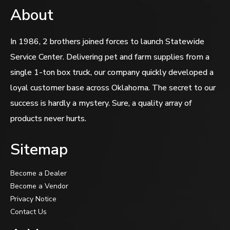
About
In 1986, 2 brothers joined forces to launch Statewide
Service Center. Delivering pet and farm supplies from a
single 1-ton box truck, our company quickly developed a
loyal customer base across Oklahoma. The secret to our
success is hardly a mystery. Sure, a quality array of
products never hurts.
Sitemap
Become a Dealer
Become a Vendor
Privacy Notice
Contact Us