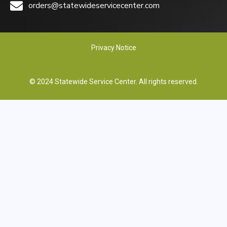
orders@statewideservicecenter.com
Privacy Notice
© 2024 Statewide Service Center. All rights reserved.