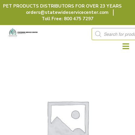
Skip
PET PRODUCTS DISTRIBUTORS FOR OVER 23 YEARS
to
orders@statewideservicecenter.com
content
Toll Free: 800 475 7297
Products
search