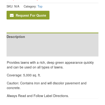
SKU:
N/A
Category:
Top
Request For Quote
Description
Additional information
Reviews (0)
Provides lawns with a rich, deep green appearance quickly
and can be used on all types of lawns.
Coverage: 5,000 sq. ft.
Caution: Contains iron and will discolor pavement and
concrete.
Always Read and Follow Label Directions.