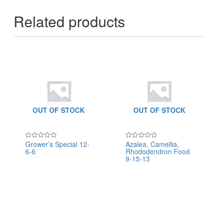
Related products
OUT OF STOCK
OUT OF STOCK
Grower’s Special 12-
Azalea, Camellia,
Rated
Rated
6-6
Rhododendron Food
0
0
out
out
9-15-13
of
of
5
5