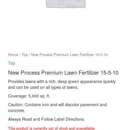
Home
/
Top
/ New Process Premium Lawn Fertilizer 15-5-10
Top
New Process Premium Lawn Fertilizer 15-5-10
Provides lawns with a rich, deep green appearance quickly
and can be used on all types of lawns.
Coverage: 5,000 sq. ft.
Caution: Contains iron and will discolor pavement and
concrete.
Always Read and Follow Label Directions.
This product is currently out of stock and unavailable.