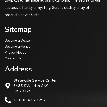
loyal customer base across Oklahoma. The secret to our
success is hardly a mystery. Sure, a quality array of
products never hurts.
Sitemap
Become a Dealer
Become a Vendor
Privacy Notice
Contact Us
Address
Statewide Service Center
6435 SW 44th OKC,
OK 73179.
+1 800-475-7297