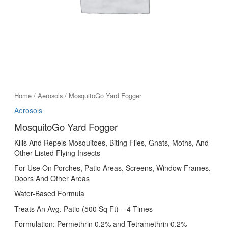
Home
/
Aerosols
/ MosquitoGo Yard Fogger
Aerosols
MosquitoGo Yard Fogger
Kills And Repels Mosquitoes, Biting Flies, Gnats, Moths, And
Other Listed Flying Insects
For Use On Porches, Patio Areas, Screens, Window Frames,
Doors And Other Areas
Water-Based Formula
Treats An Avg. Patio (500 Sq Ft) – 4 Times
Formulation: Permethrin 0.2% and Tetramethrin 0.2%