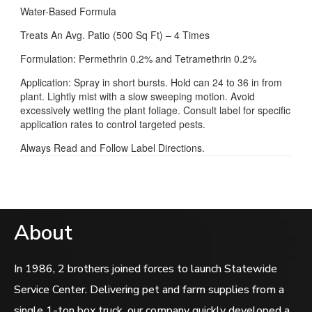
Water-Based Formula
Treats An Avg. Patio (500 Sq Ft) – 4 Times
Formulation: Permethrin 0.2% and Tetramethrin 0.2%
Application: Spray in short bursts. Hold can 24 to 36 in from
plant. Lightly mist with a slow sweeping motion. Avoid
excessively wetting the plant foliage. Consult label for specific
application rates to control targeted pests.
Always Read and Follow Label Directions.
About
In 1986, 2 brothers joined forces to launch Statewide
Service Center. Delivering pet and farm supplies from a
single 1-ton box truck, our company quickly developed a