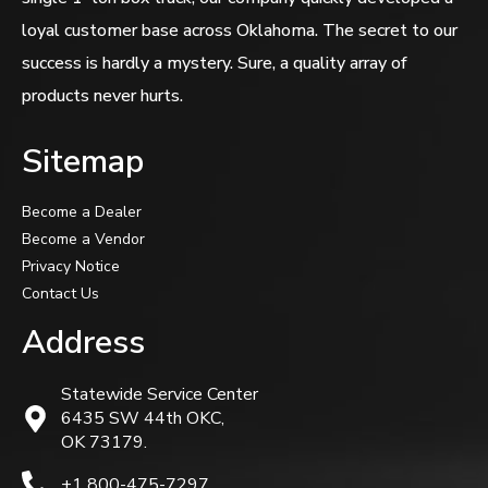
loyal customer base across Oklahoma. The secret to our
success is hardly a mystery. Sure, a quality array of
products never hurts.
Sitemap
Become a Dealer
Become a Vendor
Privacy Notice
Contact Us
Address
Statewide Service Center
6435 SW 44th OKC,
OK 73179.
+1 800-475-7297