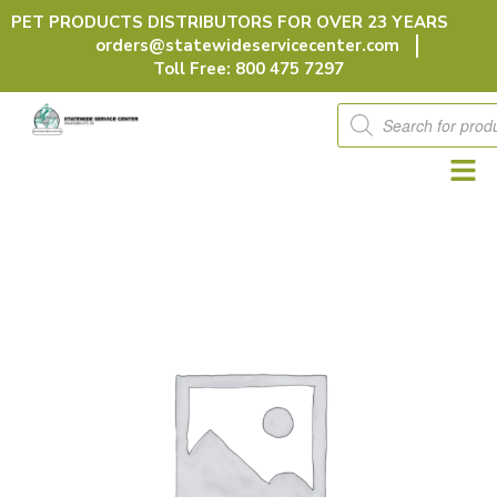
Skip
PET PRODUCTS DISTRIBUTORS FOR OVER 23 YEARS
to
orders@statewideservicecenter.com
content
Toll Free: 800 475 7297
Products
search