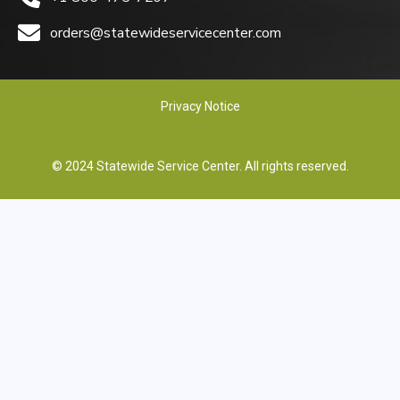
orders@statewideservicecenter.com
Privacy Notice
© 2024 Statewide Service Center. All rights reserved.