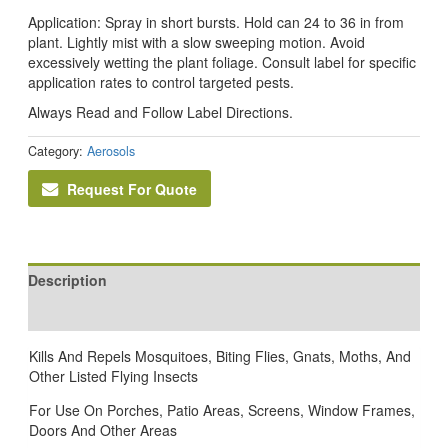
Application: Spray in short bursts. Hold can 24 to 36 in from
plant. Lightly mist with a slow sweeping motion. Avoid
excessively wetting the plant foliage. Consult label for specific
application rates to control targeted pests.
Always Read and Follow Label Directions.
Category:
Aerosols
Request For Quote
Description
Reviews (0)
Kills And Repels Mosquitoes, Biting Flies, Gnats, Moths, And
Other Listed Flying Insects
For Use On Porches, Patio Areas, Screens, Window Frames,
Doors And Other Areas