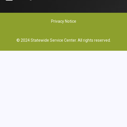
Privacy Notice
© 2024 Statewide Service Center. All rights reserved.