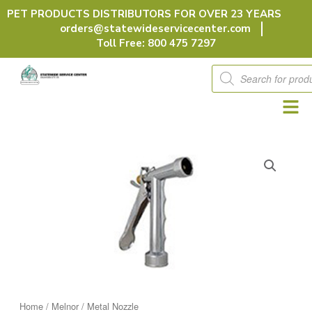
Skip
PET PRODUCTS DISTRIBUTORS FOR OVER 23 YEARS
to
orders@statewideservicecenter.com
content
Toll Free: 800 475 7297
Products
search
Home
/
Melnor
/ Metal Nozzle