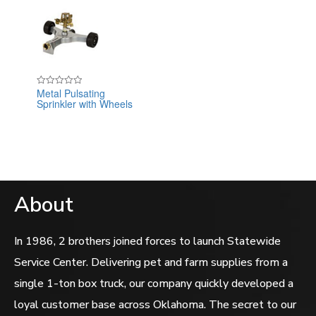
Metal Pulsating
Rated
Sprinkler with Wheels
0
out
of
5
About
In 1986, 2 brothers joined forces to launch Statewide
Service Center. Delivering pet and farm supplies from a
single 1-ton box truck, our company quickly developed a
loyal customer base across Oklahoma. The secret to our