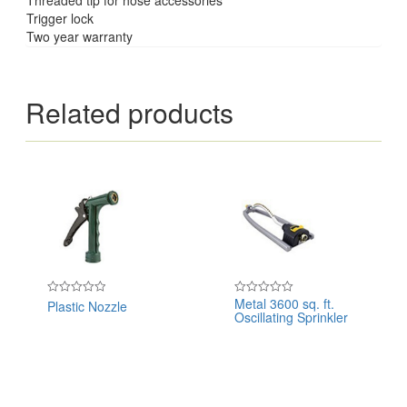
Trigger lock
Two year warranty
Related products
Metal 3600 sq. ft.
Plastic Nozzle
Rated
Rated
Oscillating Sprinkler
0
0
out
out
of
of
5
5