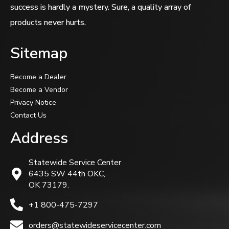
success is hardly a mystery. Sure, a quality array of
products never hurts.
Sitemap
Become a Dealer
Become a Vendor
Privacy Notice
Contact Us
Address
Statewide Service Center
6435 SW 44th OKC,
OK 73179.
+1 800-475-7297
orders@statewideservicecenter.com