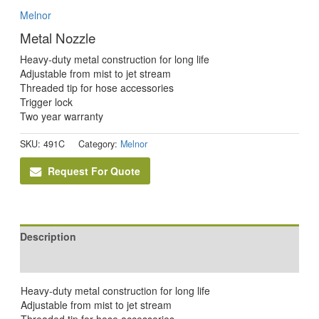
Melnor
Metal Nozzle
Heavy-duty metal construction for long life
Adjustable from mist to jet stream
Threaded tip for hose accessories
Trigger lock
Two year warranty
SKU:
491C
Category:
Melnor
Request For Quote
Description
Reviews (0)
Heavy-duty metal construction for long life
Adjustable from mist to jet stream
Threaded tip for hose accessories