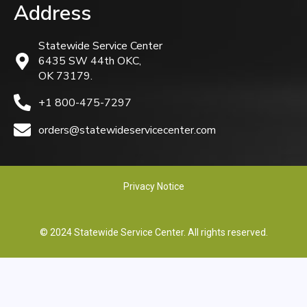
Address
Statewide Service Center
6435 SW 44th OKC,
OK 73179.
+1 800-475-7297
orders@statewideservicecenter.com
Privacy Notice
© 2024 Statewide Service Center. All rights reserved.