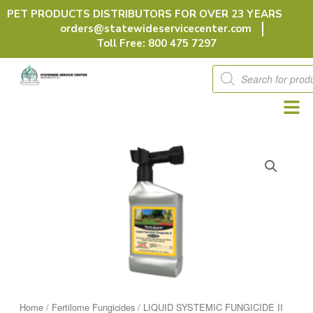
Skip
PET PRODUCTS DISTRIBUTORS FOR OVER 23 YEARS
to
orders@statewideservicecenter.com
content
Toll Free: 800 475 7297
Products
search
Home
/
Fertilome Fungicides
/ LIQUID SYSTEMIC FUNGICIDE II