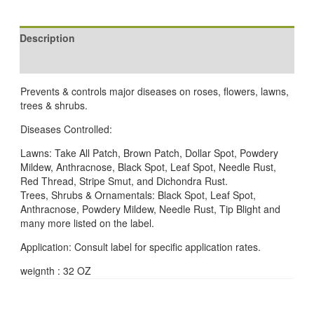
Description
Reviews (0)
Prevents & controls major diseases on roses, flowers, lawns,
trees & shrubs.
Diseases Controlled:
Lawns: Take All Patch, Brown Patch, Dollar Spot, Powdery
Mildew, Anthracnose, Black Spot, Leaf Spot, Needle Rust,
Red Thread, Stripe Smut, and Dichondra Rust.
Trees, Shrubs & Ornamentals: Black Spot, Leaf Spot,
Anthracnose, Powdery Mildew, Needle Rust, Tip Blight and
many more listed on the label.
Application: Consult label for specific application rates.
weignth : 32 OZ