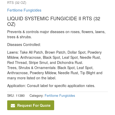
RTS (32 OZ)
Fertilome Fungicides
LIQUID SYSTEMIC FUNGICIDE II RTS (32
OZ)
Prevents & controls major diseases on roses, flowers, lawns,
trees & shrubs.
Diseases Controlled:
Lawns: Take All Patch, Brown Patch, Dollar Spot, Powdery
Mildew, Anthracnose, Black Spot, Leaf Spot, Needle Rust,
Red Thread, Stripe Smut, and Dichondra Rust.
Trees, Shrubs & Ornamentals: Black Spot, Leaf Spot,
Anthracnose, Powdery Mildew, Needle Rust, Tip Blight and
many more listed on the label.
Application: Consult label for specific application rates.
SKU:
11380
Category:
Fertilome Fungicides
Request For Quote