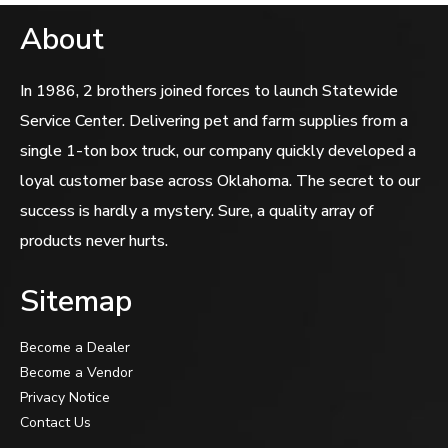
About
In 1986, 2 brothers joined forces to launch Statewide
Service Center. Delivering pet and farm supplies from a
single 1-ton box truck, our company quickly developed a
loyal customer base across Oklahoma. The secret to our
success is hardly a mystery. Sure, a quality array of
products never hurts.
Sitemap
Become a Dealer
Become a Vendor
Privacy Notice
Contact Us