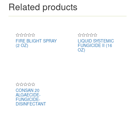
Related products
FIRE BLIGHT SPRAY
LIQUID SYSTEMIC
Rated
Rated
(2 OZ)
FUNGICIDE II (16
0
0
out
out
OZ)
of
of
5
5
CONSAN 20
Rated
ALGAECIDE-
0
out
FUNGICIDE-
of
DISINFECTANT
5