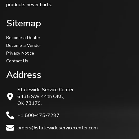
products never hurts.
Sitemap
Become a Dealer
Become a Vendor
Privacy Notice
Contact Us
Address
Statewide Service Center
6435 SW 44th OKC,
OK 73179.
+1 800-475-7297
orders@statewideservicecenter.com