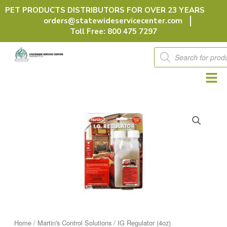
Skip
PET PRODUCTS DISTRIBUTORS FOR OVER 23 YEARS
to
orders@statewideservicecenter.com
content
Toll Free: 800 475 7297
Products
search
Home
/
Martin's Control Solutions
/ IG Regulator (4oz)