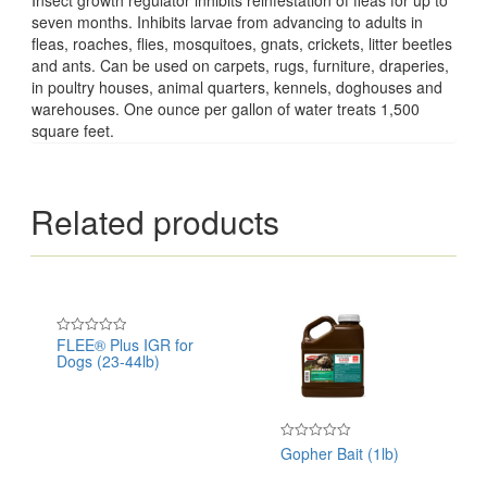
seven months. Inhibits larvae from advancing to adults in
fleas, roaches, flies, mosquitoes, gnats, crickets, litter beetles
and ants. Can be used on carpets, rugs, furniture, draperies,
in poultry houses, animal quarters, kennels, doghouses and
warehouses. One ounce per gallon of water treats 1,500
square feet.
Related products
FLEE® Plus IGR for
Rated
Dogs (23-44lb)
0
out
of
5
Gopher Bait (1lb)
Rated
0
out