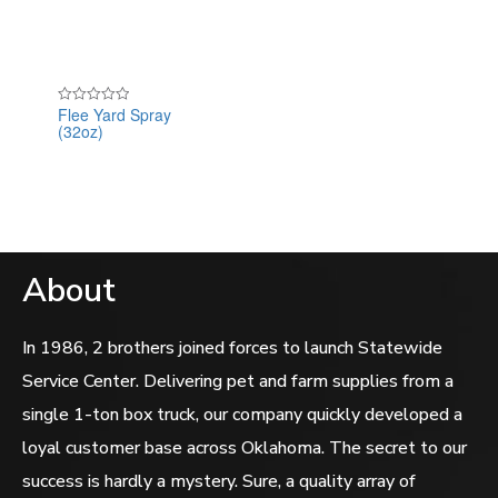
of
5
Flee Yard Spray
Rated
(32oz)
0
out
of
5
About
In 1986, 2 brothers joined forces to launch Statewide
Service Center. Delivering pet and farm supplies from a
single 1-ton box truck, our company quickly developed a
loyal customer base across Oklahoma. The secret to our
success is hardly a mystery. Sure, a quality array of