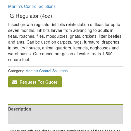
Martin's Control Solutions
IG Regulator (4oz)
Insect growth regulator inhibits reinfestation of fleas for up to
seven months. Inhibits larvae from advancing to adults in
fleas, roaches, flies, mosquitoes, gnats, crickets, litter beetles
and ants. Can be used on carpets, rugs, furniture, draperies,
in poultry houses, animal quarters, kennels, doghouses and
warehouses. One ounce per gallon of water treats 1,500
square feet.
Category:
Martin's Control Solutions
Request For Quote
Description
Reviews (0)
Insect growth regulator inhibits reinfestation of fleas for up to