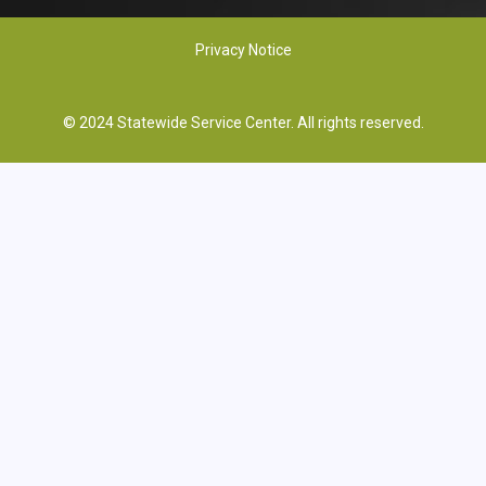
Privacy Notice
© 2024 Statewide Service Center. All rights reserved.