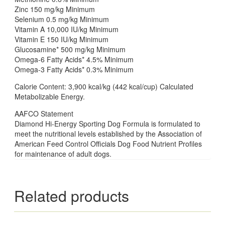
Zinc 150 mg/kg Minimum
Selenium 0.5 mg/kg Minimum
Vitamin A 10,000 IU/kg Minimum
Vitamin E 150 IU/kg Minimum
Glucosamine* 500 mg/kg Minimum
Omega-6 Fatty Acids* 4.5% Minimum
Omega-3 Fatty Acids* 0.3% Minimum
Calorie Content: 3,900 kcal/kg (442 kcal/cup) Calculated
Metabolizable Energy.
AAFCO Statement
Diamond Hi-Energy Sporting Dog Formula is formulated to
meet the nutritional levels established by the Association of
American Feed Control Officials Dog Food Nutrient Profiles
for maintenance of adult dogs.
Related products