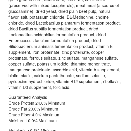
(preserved with mixed tocopherols), meat meal (a source of
glucosamine), dried yeast, dried plain beet pulp, natural
flavor, salt, potassium chloride, DL-Methionine, choline
chloride, dried Lactobacillus plantarum fermentation product,
dried Bacillus subtilis fermentation product, dried
Lactobacillus acidophilus fermentation product, dried
Enterococcus faecium fermentation product, dried
Bifidobacterium animalis fermentation product, vitamin E
supplement, iron proteinate, zinc proteinate, copper
proteinate, ferrous sulfate, zinc sulfate, manganese sulfate,
copper sulfate, potassium iodide, thiamine mononitrate,
manganese proteinate, ascorbic acid, vitamin A supplement,
biotin, niacin, calcium pantothenate, sodium selenite,
pyridoxine hydrochloride, vitamin B12 supplement, riboflavin,
vitamin D3 supplement, folic acid.
Guaranteed Analysis
Crude Protein 24.0% Minimum
Crude Fat 20.0% Minimum
Crude Fiber 4.0% Maximum
Moisture 10.0% Maximum
Methionine 0.6% Minimum