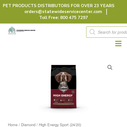
Skip
PET PRODUCTS DISTRIBUTORS FOR OVER 23 YEARS
to
orders@statewideservicecenter.com
content
Toll Free: 800 475 7297
Products
search
Home
/
Diamond
/ High Energy Sport (24/20)