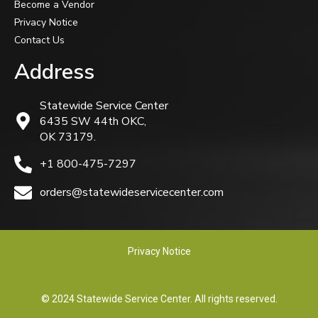
Become a Vendor
Privacy Notice
Contact Us
Address
Statewide Service Center
6435 SW 44th OKC,
OK 73179.
+1 800-475-7297
orders@statewideservicecenter.com
Privacy Notice
© 2024 Statewide Service Center. All rights reserved.