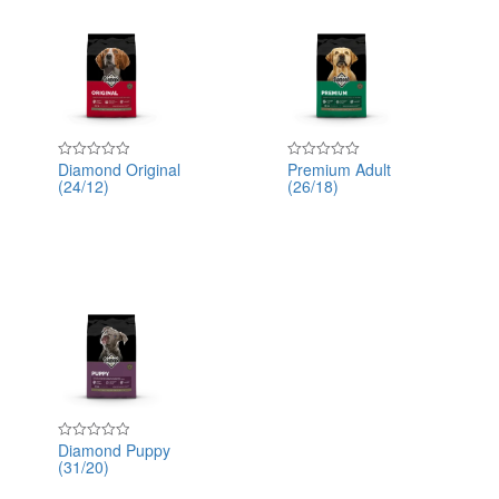
Diamond Original
Premium Adult
Rated
Rated
(24/12)
(26/18)
0
0
out
out
of
of
5
5
Diamond Puppy
Rated
(31/20)
0
out
of