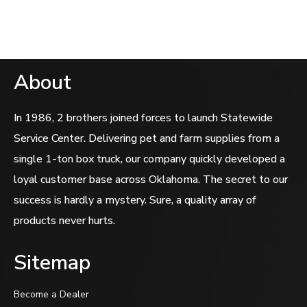
5
About
In 1986, 2 brothers joined forces to launch Statewide
Service Center. Delivering pet and farm supplies from a
single 1-ton box truck, our company quickly developed a
loyal customer base across Oklahoma. The secret to our
success is hardly a mystery. Sure, a quality array of
products never hurts.
Sitemap
Become a Dealer