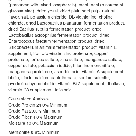
(preserved with mixed tocopherols), meat meal (a source of
glucosamine), dried yeast, dried plain beet pulp, natural
flavor, salt, potassium chloride, DL-Methionine, choline
chloride, dried Lactobacillus plantarum fermentation product,
dried Bacillus subtilis fermentation product, dried
Lactobacillus acidophilus fermentation product, dried
Enterococcus faecium fermentation product, dried
Bifidobacterium animalis fermentation product, vitamin E
supplement, iron proteinate, zinc proteinate, copper
proteinate, ferrous sulfate, zinc sulfate, manganese sulfate,
copper sulfate, potassium iodide, thiamine mononitrate,
manganese proteinate, ascorbic acid, vitamin A supplement,
biotin, niacin, calcium pantothenate, sodium selenite,
pyridoxine hydrochloride, vitamin B12 supplement, riboflavin,
vitamin D3 supplement, folic acid.
Guaranteed Analysis
Crude Protein 24.0% Minimum
Crude Fat 20.0% Minimum
Crude Fiber 4.0% Maximum
Moisture 10.0% Maximum
Methionine 0.6% Minimum