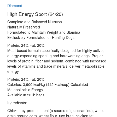
Diamond
High Energy Sport (24/20)
Complete and Balanced Nutrition
Naturally Preserved
Formulated to Maintain Weight and Stamina
Exclusively Formulated for Hunting Dogs
Protein: 24% Fat: 20%
Meat-based formula specifically designed for highly active,
energy-expending sporting and hardworking dogs. Proper
levels of protein, fiber and sodium, combined with increased
levels of vitamins and trace minerals, deliver metabolizable
energy.
Protein: 24% Fat: 20%
Calories: 3,900 kcal/kg (442 kcal/cup) Calculated
Metabolizable Energy.
Available in 50 lb bags.
Ingredients:
Chicken by-product meal (a source of glucosamine), whole
grain ground corn, wheat flour, rice bran, chicken fat