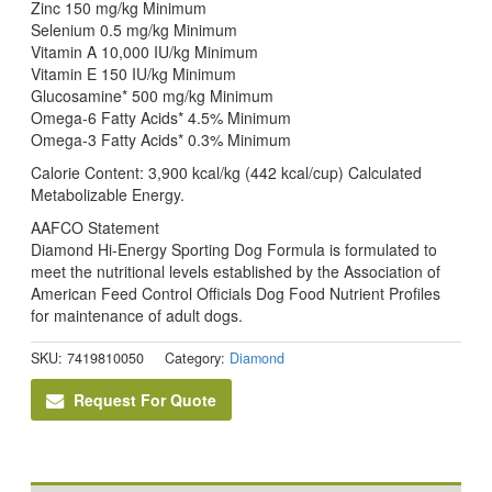
Zinc 150 mg/kg Minimum
Selenium 0.5 mg/kg Minimum
Vitamin A 10,000 IU/kg Minimum
Vitamin E 150 IU/kg Minimum
Glucosamine* 500 mg/kg Minimum
Omega-6 Fatty Acids* 4.5% Minimum
Omega-3 Fatty Acids* 0.3% Minimum
Calorie Content: 3,900 kcal/kg (442 kcal/cup) Calculated
Metabolizable Energy.
AAFCO Statement
Diamond Hi-Energy Sporting Dog Formula is formulated to
meet the nutritional levels established by the Association of
American Feed Control Officials Dog Food Nutrient Profiles
for maintenance of adult dogs.
SKU:
7419810050
Category:
Diamond
Request For Quote