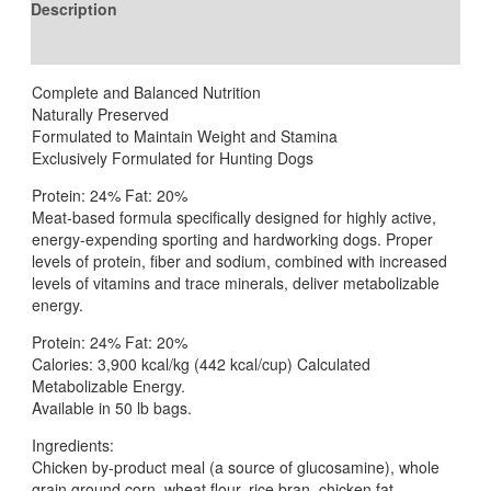
Description
Reviews (0)
Complete and Balanced Nutrition
Naturally Preserved
Formulated to Maintain Weight and Stamina
Exclusively Formulated for Hunting Dogs
Protein: 24% Fat: 20%
Meat-based formula specifically designed for highly active,
energy-expending sporting and hardworking dogs. Proper
levels of protein, fiber and sodium, combined with increased
levels of vitamins and trace minerals, deliver metabolizable
energy.
Protein: 24% Fat: 20%
Calories: 3,900 kcal/kg (442 kcal/cup) Calculated
Metabolizable Energy.
Available in 50 lb bags.
Ingredients:
Chicken by-product meal (a source of glucosamine), whole
grain ground corn, wheat flour, rice bran, chicken fat