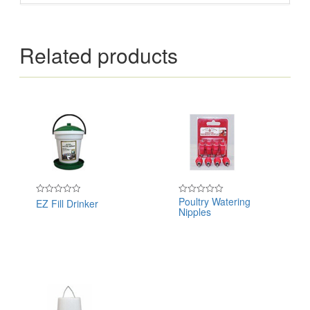
Related products
Poultry Watering
EZ Fill Drinker
Rated
Rated
Nipples
0
0
out
out
of
of
5
5