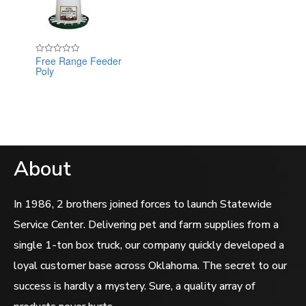
Free Range Feeder
Rated
Poly
0
out
of
5
About
In 1986, 2 brothers joined forces to launch Statewide
Service Center. Delivering pet and farm supplies from a
single 1-ton box truck, our company quickly developed a
loyal customer base across Oklahoma. The secret to our
success is hardly a mystery. Sure, a quality array of