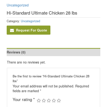
Uncategorized
Hi-Standard Ultimate Chicken 28 lbs
Category:
Uncategorized
Request For Quote
Reviews (0)
There are no reviews yet.
Be the first to review “Hi-Standard Ultimate Chicken 28
lbs”
Your email address will not be published.
Required
fields are marked
*
Your rating
*