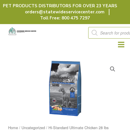
Skip
PET PRODUCTS DISTRIBUTORS FOR OVER 23 YEARS
to
orders@statewideservicecenter.com
content
Toll Free: 800 475 7297
Products
search
Home
/
Uncategorized
/ Hi-Standard Ultimate Chicken 28 lbs