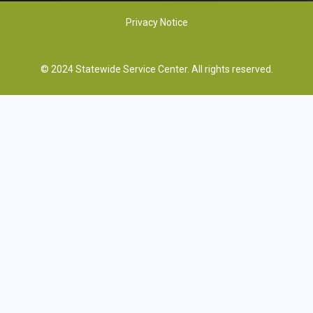
Privacy Notice
© 2024 Statewide Service Center. All rights reserved.