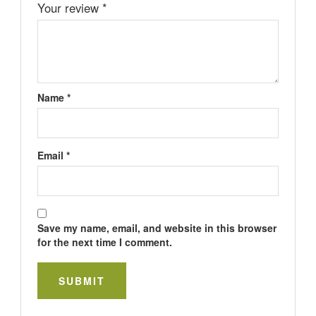
Your review
*
Name
*
Email
*
Save my name, email, and website in this browser
for the next time I comment.