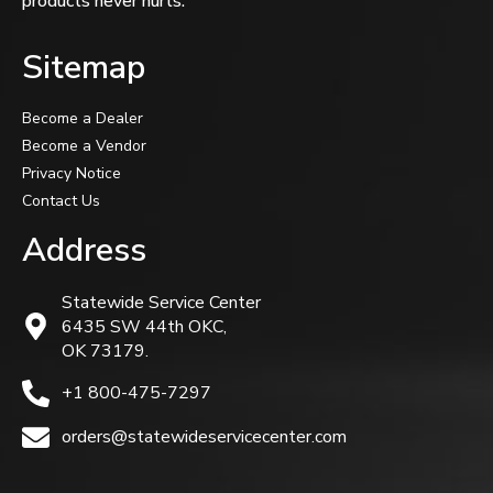
products never hurts.
Sitemap
Become a Dealer
Become a Vendor
Privacy Notice
Contact Us
Address
Statewide Service Center
6435 SW 44th OKC,
OK 73179.
+1 800-475-7297
orders@statewideservicecenter.com