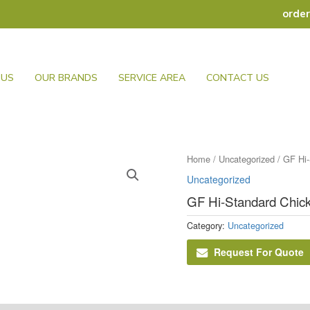
orde
 US
OUR BRANDS
SERVICE AREA
CONTACT US
Home
/
Uncategorized
/ GF Hi-
Uncategorized
GF Hi-Standard Chick
Category:
Uncategorized
Request For Quote