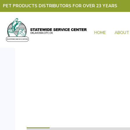
Skip
PET PRODUCTS DISTRIBUTORS FOR OVER 23 YEARS
to
content
HOME
ABOUT