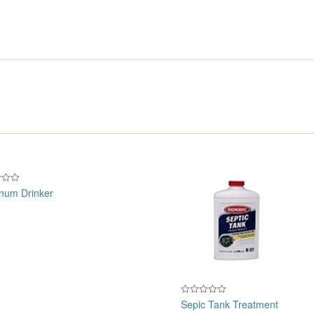
num Drinker
Sepic Tank Treatment
Rated
0