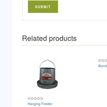
Related products
Alumi
Rated
0
out
of
5
Hanging Feeder
Rated
0