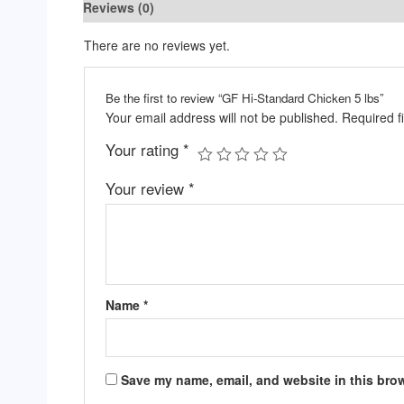
Reviews (0)
There are no reviews yet.
Be the first to review “GF Hi-Standard Chicken 5 lbs”
Your email address will not be published.
Required f
Your rating
*
Your review
*
Name
*
Save my name, email, and website in this brow