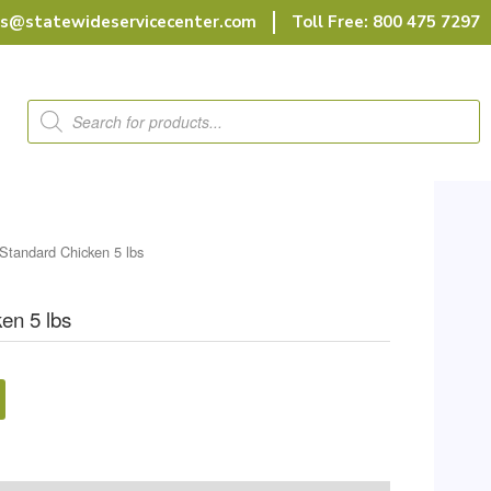
rs@statewideservicecenter.com
Toll Free: 800 475 7297
Products
search
Standard Chicken 5 lbs
en 5 lbs