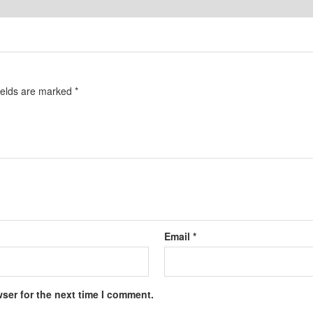
ields are marked
*
Email
*
ser for the next time I comment.