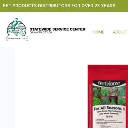
Skip
PET PRODUCTS DISTRIBUTORS FOR OVER 23 YEARS
to
content
HOME
ABOUT