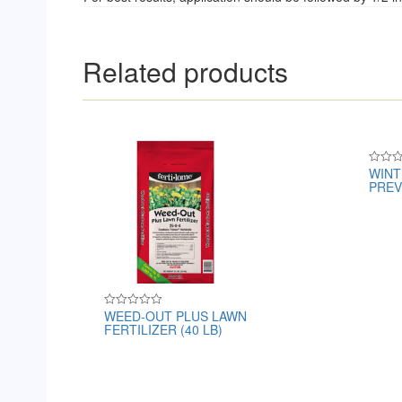
Related products
WINT
Rated
PREVE
0
out
of
5
WEED-OUT PLUS LAWN
Rated
FERTILIZER (40 LB)
0
out
of
5