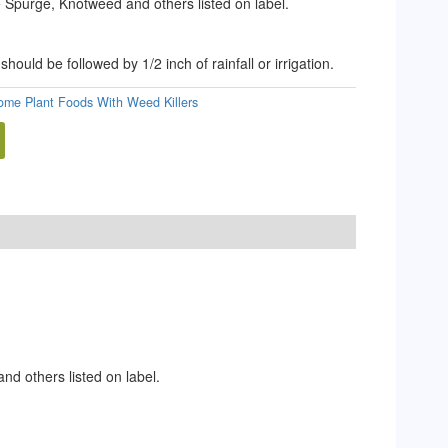
 Spurge, Knotweed and others listed on label.
should be followed by 1/2 inch of rainfall or irrigation.
lome Plant Foods With Weed Killers
d others listed on label.