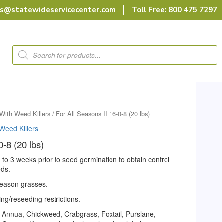
rs@statewideservicecenter.com
Toll Free: 800 475 7297
Products
search
With Weed Killers
/ For All Seasons II 16-0-8 (20 lbs)
Weed Killers
0-8 (20 lbs)
 2 to 3 weeks prior to seed germination to obtain control
eds.
season grasses.
ng/reseeding restrictions.
a Annua, Chickweed, Crabgrass, Foxtail, Purslane,