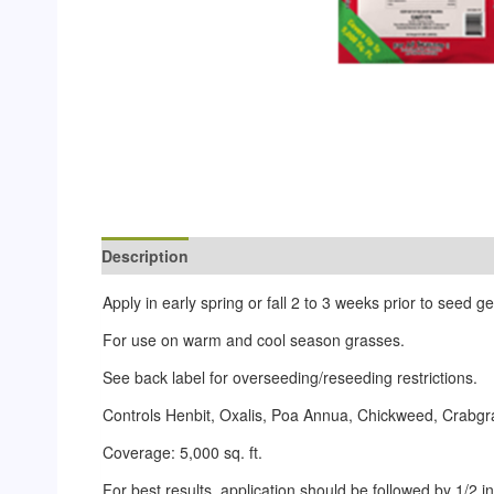
Description
Reviews (0)
Apply in early spring or fall 2 to 3 weeks prior to seed 
For use on warm and cool season grasses.
See back label for overseeding/reseeding restrictions.
Controls Henbit, Oxalis, Poa Annua, Chickweed, Crabgra
Coverage: 5,000 sq. ft.
For best results, application should be followed by 1/2 inch