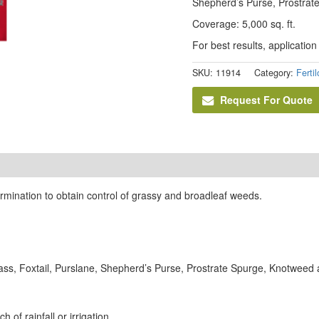
Shepherd’s Purse, Prostrate
Coverage: 5,000 sq. ft.
For best results, application 
SKU:
11914
Category:
Ferti
Request For Quote
germination to obtain control of grassy and broadleaf weeds.
ss, Foxtail, Purslane, Shepherd’s Purse, Prostrate Spurge, Knotweed an
 of rainfall or irrigation.