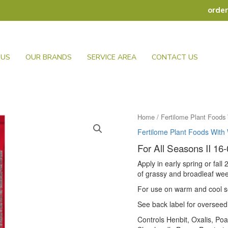
orde
 US
OUR BRANDS
SERVICE AREA
CONTACT US
Home
/
Fertilome Plant Foods 
Fertilome Plant Foods With 
For All Seasons II 16-
Apply in early spring or fall
of grassy and broadleaf we
For use on warm and cool 
See back label for overseedi
Controls Henbit, Oxalis, Po