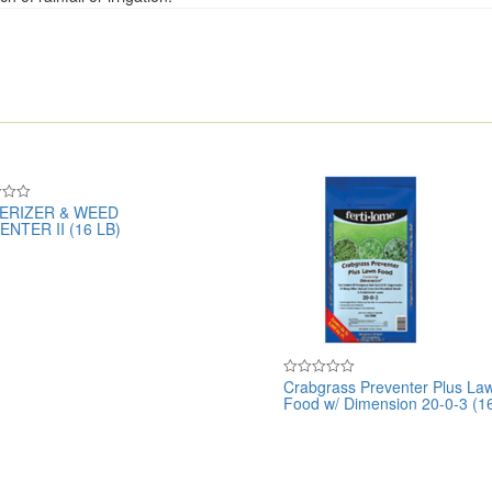
ERIZER & WEED
NTER II (16 LB)
Crabgrass Preventer Plus La
Rated
Food w/ Dimension 20-0-3 (16
0
out
of
5