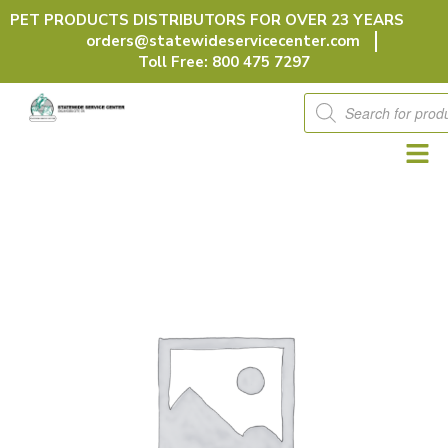
Skip
PET PRODUCTS DISTRIBUTORS FOR OVER 23 YEARS
to
orders@statewideservicecenter.com
content
Toll Free: 800 475 7297
Products
search