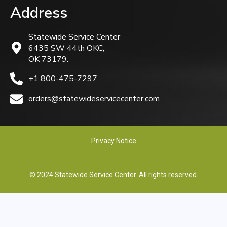
Address
Statewide Service Center
6435 SW 44th OKC,
OK 73179.
+1 800-475-7297
orders@statewideservicecenter.com
Privacy Notice
© 2024 Statewide Service Center. All rights reserved.