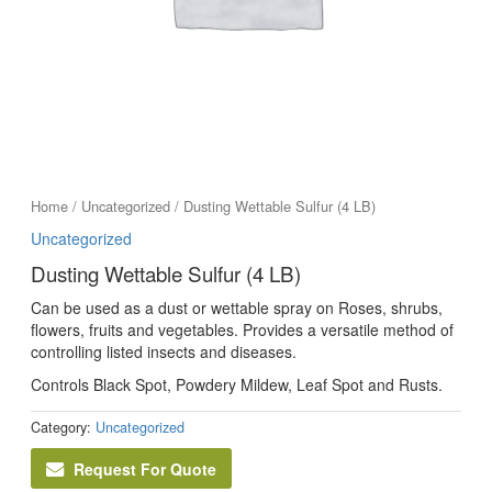
Home
/
Uncategorized
/ Dusting Wettable Sulfur (4 LB)
Uncategorized
Dusting Wettable Sulfur (4 LB)
Can be used as a dust or wettable spray on Roses, shrubs,
flowers, fruits and vegetables. Provides a versatile method of
controlling listed insects and diseases.
Controls Black Spot, Powdery Mildew, Leaf Spot and Rusts.
Category:
Uncategorized
Request For Quote