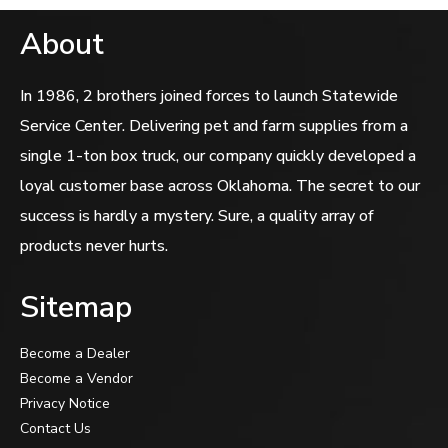
About
In 1986, 2 brothers joined forces to launch Statewide
Service Center. Delivering pet and farm supplies from a
single 1-ton box truck, our company quickly developed a
loyal customer base across Oklahoma. The secret to our
success is hardly a mystery. Sure, a quality array of
products never hurts.
Sitemap
Become a Dealer
Become a Vendor
Privacy Notice
Contact Us