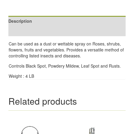
Description
Reviews (0)
Can be used as a dust or wettable spray on Roses, shrubs,
flowers, fruits and vegetables. Provides a versatile method of
controlling listed insects and diseases.
Controls Black Spot, Powdery Mildew, Leaf Spot and Rusts.
Weight : 4 LB
Related products