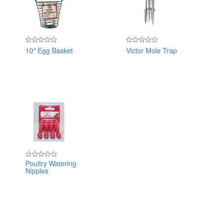
10″ Egg Basket
Victor Mole Trap
Rated
Rated
0
0
out
out
of
of
5
5
Poultry Watering
Rated
Nipples
0
out
of
5