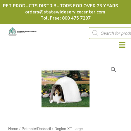
Skip
PET PRODUCTS DISTRIBUTORS FOR OVER 23 YEARS
to
orders@statewideservicecenter.com
content
Toll Free: 800 475 7297
Products
search
Home
/
Petmate/Doskocil
/ Dogloo XT Large