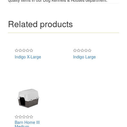
Related products
Indigo X-Large
Indigo Large
Rated
Rated
0
0
out
out
of
of
5
5
Barn Home III
Rated
Medium
0