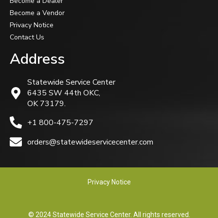
Become a Dealer
Become a Vendor
Privacy Notice
Contact Us
Address
Statewide Service Center
6435 SW 44th OKC,
OK 73179.
+1 800-475-7297
orders@statewideservicecenter.com
Privacy Notice
© 2024 Statewide Service Center. All rights reserved.