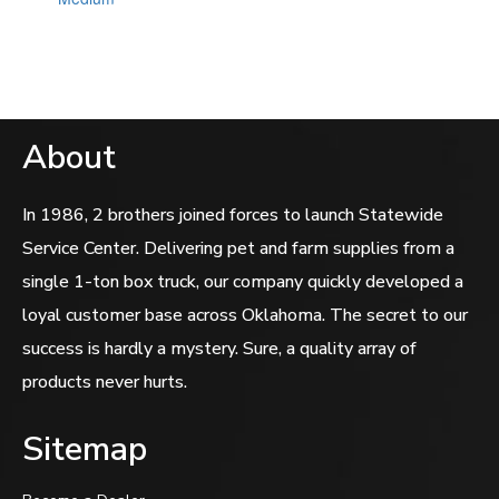
out
of
5
About
In 1986, 2 brothers joined forces to launch Statewide
Service Center. Delivering pet and farm supplies from a
single 1-ton box truck, our company quickly developed a
loyal customer base across Oklahoma. The secret to our
success is hardly a mystery. Sure, a quality array of
products never hurts.
Sitemap