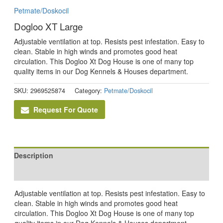
Petmate/Doskocil
Dogloo XT Large
Adjustable ventilation at top. Resists pest infestation. Easy to
clean. Stable in high winds and promotes good heat
circulation. This Dogloo Xt Dog House is one of many top
quality items in our Dog Kennels & Houses department.
SKU:
2969525874
Category:
Petmate/Doskocil
Request For Quote
Description
Reviews (0)
Adjustable ventilation at top. Resists pest infestation. Easy to
clean. Stable in high winds and promotes good heat
circulation. This Dogloo Xt Dog House is one of many top
quality items in our Dog Kennels & Houses department.