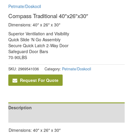
Petmate/Doskocil
Compass Traditional 40″x26″x30″
Dimensions: 40″ x 26″ x 30″
Superior Ventilation and Visibility
Quick Slide ‘N Go Assembly
Secure Quick Latch 2-Way Door
Safeguard Door Bars
70-90LBS
SKU:
2969541036
Category:
Petmate/Doskocil
Request For Quote
Description
Reviews (0)
Dimensions: 40″ x 26″ x 30″