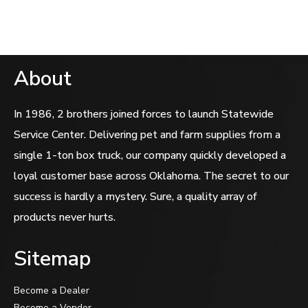
About
In 1986, 2 brothers joined forces to launch Statewide
Service Center. Delivering pet and farm supplies from a
single 1-ton box truck, our company quickly developed a
loyal customer base across Oklahoma. The secret to our
success is hardly a mystery. Sure, a quality array of
products never hurts.
Sitemap
Become a Dealer
Become a Vendor