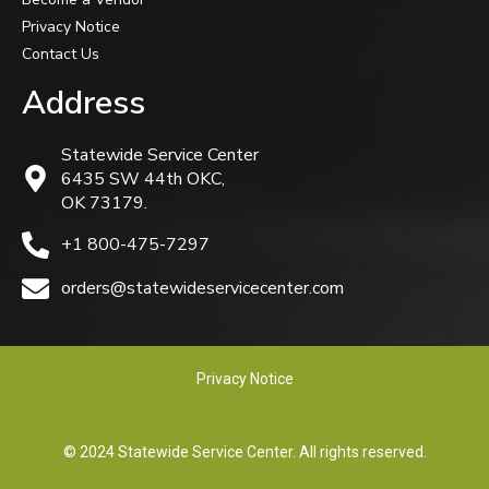
Privacy Notice
Contact Us
Address
Statewide Service Center
6435 SW 44th OKC,
OK 73179.
+1 800-475-7297
orders@statewideservicecenter.com
Privacy Notice
© 2024 Statewide Service Center. All rights reserved.