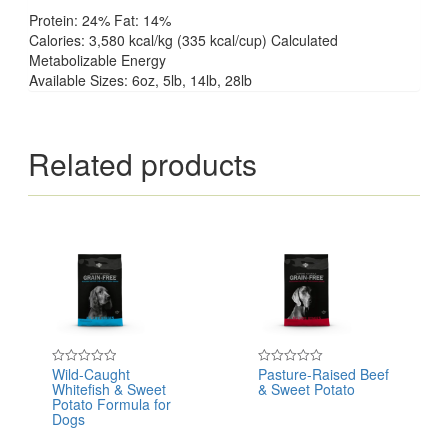
Protein: 24% Fat: 14%
Calories: 3,580 kcal/kg (335 kcal/cup) Calculated
Metabolizable Energy
Available Sizes: 6oz, 5lb, 14lb, 28lb
Related products
Wild-Caught
Pasture-Raised Beef
Rated
Rated
Whitefish & Sweet
& Sweet Potato
0
0
out
out
Potato Formula for
of
of
Dogs
5
5