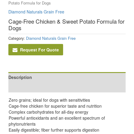
Potato Formula for Dogs
Diamond Naturals Grain Free
Cage-Free Chicken & Sweet Potato Formula for
Dogs
Category:
Diamond Naturals Grain Free
Request For Quote
Description
Reviews (0)
Zero grains; ideal for dogs with sensitivities
Cage-free chicken for superior taste and nutrition
Complex carbohydrates for all-day energy
Powerful antioxidants and an excellent spectrum of
phytonutrients
Easily digestible; fiber further supports digestion