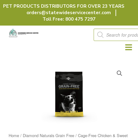
Skip
PET PRODUCTS DISTRIBUTORS FOR OVER 23 YEARS
to
orders@statewideservicecenter.com
content
Toll Free: 800 475 7297
Products
search
Home
/
Diamond Naturals Grain Free
/ Cage-Free Chicken & Sweet