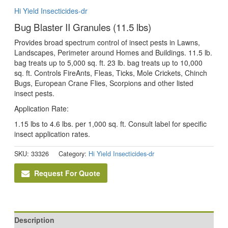
Hi Yield Insecticides-dr
Bug Blaster II Granules (11.5 lbs)
Provides broad spectrum control of insect pests in Lawns,
Landscapes, Perimeter around Homes and Buildings. 11.5 lb.
bag treats up to 5,000 sq. ft. 23 lb. bag treats up to 10,000
sq. ft. Controls FireAnts, Fleas, Ticks, Mole Crickets, Chinch
Bugs, European Crane Flies, Scorpions and other listed
insect pests.
Application Rate:
1.15 lbs to 4.6 lbs. per 1,000 sq. ft. Consult label for specific
insect application rates.
SKU:
33326
Category:
Hi Yield Insecticides-dr
Request For Quote
Description