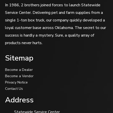
In 1986, 2 brothers joined forces to launch Statewide
Service Center. Delivering pet and farm supplies from a
single 1-ton box truck, our company quickly developed a
loyal customer base across Oklahoma. The secret to our
success is hardly a mystery. Sure, a quality array of
products never hurts.
Sitemap
Become a Dealer
Become a Vendor
Privacy Notice
Contact Us
Address
Statewide Service Center