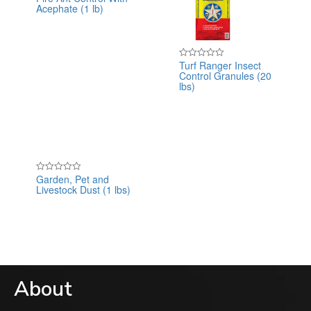
Acephate (1 lb)
0
out
of
5
Turf Ranger Insect
Rated
Control Granules (20
0
out
lbs)
of
5
Garden, Pet and
Rated
Livestock Dust (1 lbs)
0
out
of
5
About