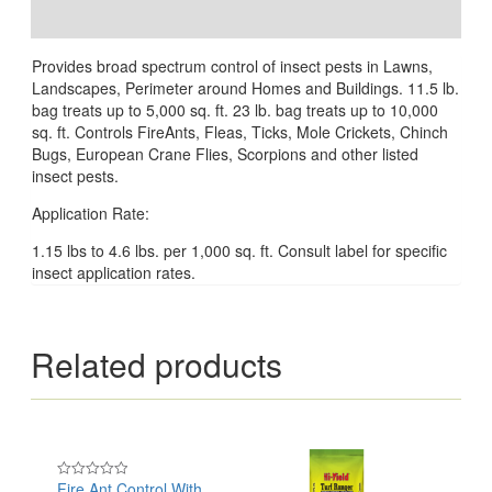
Reviews (0)
Provides broad spectrum control of insect pests in Lawns,
Landscapes, Perimeter around Homes and Buildings. 11.5 lb.
bag treats up to 5,000 sq. ft. 23 lb. bag treats up to 10,000
sq. ft. Controls FireAnts, Fleas, Ticks, Mole Crickets, Chinch
Bugs, European Crane Flies, Scorpions and other listed
insect pests.
Application Rate:
1.15 lbs to 4.6 lbs. per 1,000 sq. ft. Consult label for specific
insect application rates.
Related products
Fire Ant Control With
Rated