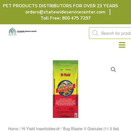
Skip
PET PRODUCTS DISTRIBUTORS FOR OVER 23 YEARS
to
orders@statewideservicecenter.com
content
Toll Free: 800 475 7297
Products
search
Home
/
Hi Yield Insecticides-dr
/ Bug Blaster II Granules (11.5 lbs)