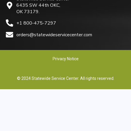
6435 SW 44th OKC,
OK 73179.
+1 800-475-7297
orders@statewideservicecenter.com
Privacy Notice
© 2024 Statewide Service Center. All rights reserved.