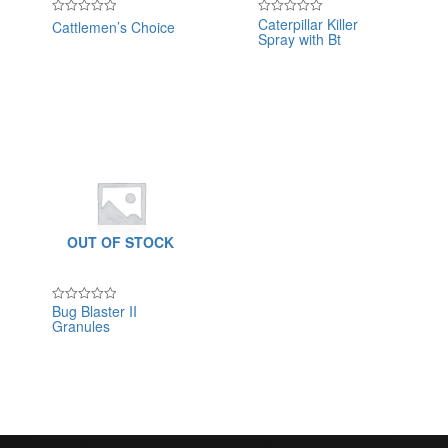
Caterpillar Killer
Cattlemen’s Choice
Rated
Rated
Spray with Bt
0
0
out
out
of
of
5
5
OUT OF STOCK
Bug Blaster II
Rated
Granules
0
out
of
5