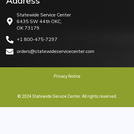
Address
Statewide Service Center
6435 SW 44th OKC,
OK 73179.
+1 800-475-7297
orders@statewideservicecenter.com
Privacy Notice
© 2024 Statewide Service Center. All rights reserved.