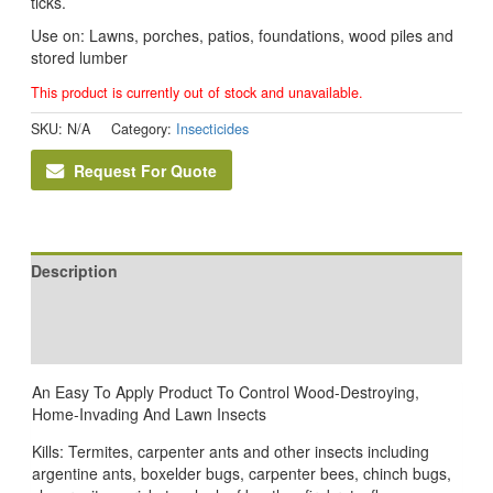
ticks.
Use on: Lawns, porches, patios, foundations, wood piles and
stored lumber
This product is currently out of stock and unavailable.
SKU:
N/A
Category:
Insecticides
Request For Quote
Description
Additional information
Reviews (0)
An Easy To Apply Product To Control Wood-Destroying,
Home-Invading And Lawn Insects
Kills: Termites, carpenter ants and other insects including
argentine ants, boxelder bugs, carpenter bees, chinch bugs,