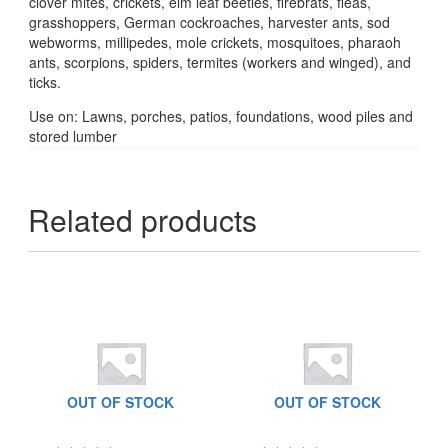
clover mites, crickets, elm leaf beetles, firebrats, fleas,
grasshoppers, German cockroaches, harvester ants, sod
webworms, millipedes, mole crickets, mosquitoes, pharaoh
ants, scorpions, spiders, termites (workers and winged), and
ticks.
Use on: Lawns, porches, patios, foundations, wood piles and
stored lumber
Related products
OUT OF STOCK
OUT OF STOCK