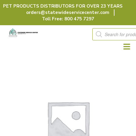
Skip
PET PRODUCTS DISTRIBUTORS FOR OVER 23 YEARS
to
orders@statewideservicecenter.com
content
Toll Free: 800 475 7297
Products
search