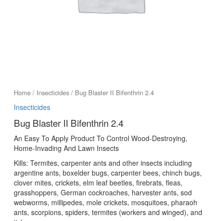
Home
/
Insecticides
/ Bug Blaster II Bifenthrin 2.4
Insecticides
Bug Blaster II Bifenthrin 2.4
An Easy To Apply Product To Control Wood-Destroying,
Home-Invading And Lawn Insects
Kills: Termites, carpenter ants and other insects including
argentine ants, boxelder bugs, carpenter bees, chinch bugs,
clover mites, crickets, elm leaf beetles, firebrats, fleas,
grasshoppers, German cockroaches, harvester ants, sod
webworms, millipedes, mole crickets, mosquitoes, pharaoh
ants, scorpions, spiders, termites (workers and winged), and