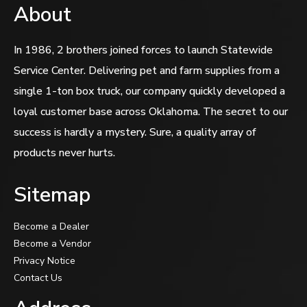
About
In 1986, 2 brothers joined forces to launch Statewide
Service Center. Delivering pet and farm supplies from a
single 1-ton box truck, our company quickly developed a
loyal customer base across Oklahoma. The secret to our
success is hardly a mystery. Sure, a quality array of
products never hurts.
Sitemap
Become a Dealer
Become a Vendor
Privacy Notice
Contact Us