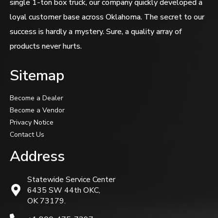
single 1-ton box truck, our company quickly developed a
loyal customer base across Oklahoma. The secret to our
success is hardly a mystery. Sure, a quality array of
products never hurts.
Sitemap
Become a Dealer
Become a Vendor
Privacy Notice
Contact Us
Address
Statewide Service Center
6435 SW 44th OKC,
OK 73179.