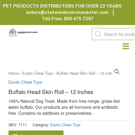
Skip
PET PRODUCTS DISTRIBUTORS FOR OVER 23 YEARS
to
orders@statewideservicecenter.com
content
Toll Free: 800 475 7297
Products
search
Home
/
Exotic Chew Toys
/ Buffalo Head Skin Roll – 12 inches
Exotic Chew Toys
Buffalo Head Skin Roll – 12 inches
100% Natural Dog Treat. Made from free-range, grass-fed
water buffalo. Our products are all hormone and antibiotic
free. Contains no additives or preservatives.
SKU:
7111
Category:
Exotic Chew Toys