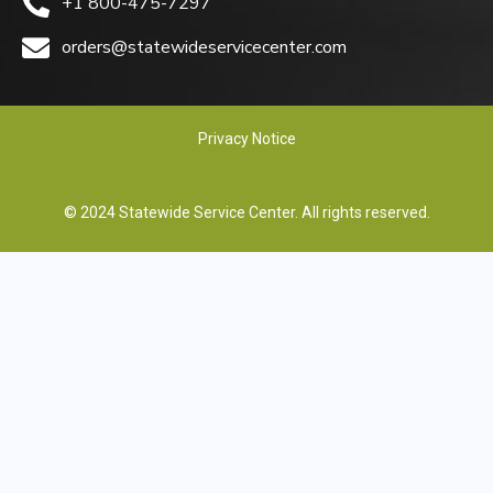
+1 800-475-7297
orders@statewideservicecenter.com
Privacy Notice
© 2024 Statewide Service Center. All rights reserved.