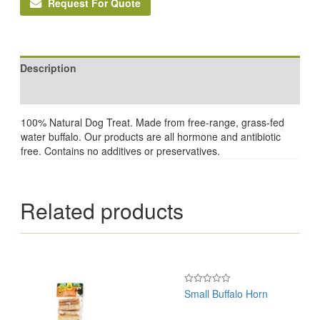
Request For Quote
Description
Reviews (0)
100% Natural Dog Treat. Made from free-range, grass-fed
water buffalo. Our products are all hormone and antibiotic
free. Contains no additives or preservatives.
Related products
Small Buffalo Horn
Rated
0
out
of