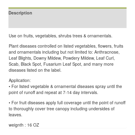
Description
Reviews (0)
Use on fruits, vegetables, shrubs trees & ornamentals.
Plant diseases controlled on listed vegetables, flowers, fruits
and ornamentals including but not limited to: Anthracnose,
Leaf Blights, Downy Mildew, Powdery Mildew, Leaf Curl,
Scab, Black Spot, Fusarium Leaf Spot, and many more
diseases listed on the label.
Application:
• For listed vegetable & ornamental diseases spray until the
point of runoff and repeat at 7-14 day intervals.
• For fruit diseases apply full coverage until the point of runoff
to thoroughly cover tree canopy including undersides of
leaves.
weignth : 16 OZ