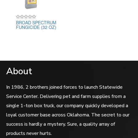
BROAD SPECTRUM
Rated
FUNGICIDE (32 OZ)
0
out
of
5
About
In 1986, 2 brothers joined forces to launch Statewide
Service Center. Delivering pet and farm supplies from a
single 1-ton box truck, our company quickly developed a
loyal customer base across Oklahoma. The secret to our
success is hardly a mystery. Sure, a quality array of
products never hurts.