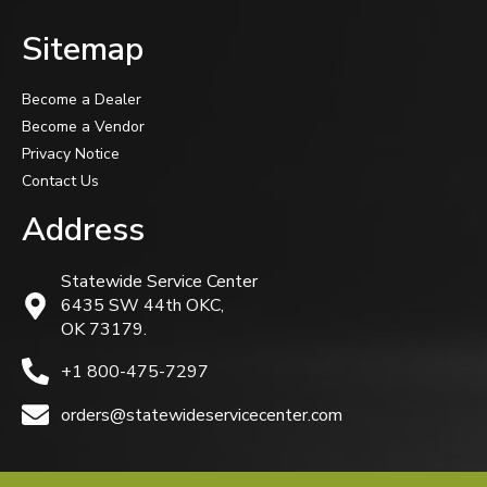
Sitemap
Become a Dealer
Become a Vendor
Privacy Notice
Contact Us
Address
Statewide Service Center
6435 SW 44th OKC,
OK 73179.
+1 800-475-7297
orders@statewideservicecenter.com