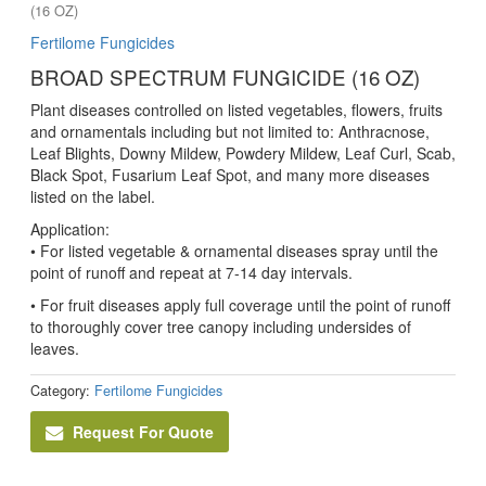
(16 OZ)
Fertilome Fungicides
BROAD SPECTRUM FUNGICIDE (16 OZ)
Plant diseases controlled on listed vegetables, flowers, fruits
and ornamentals including but not limited to: Anthracnose,
Leaf Blights, Downy Mildew, Powdery Mildew, Leaf Curl, Scab,
Black Spot, Fusarium Leaf Spot, and many more diseases
listed on the label.
Application:
• For listed vegetable & ornamental diseases spray until the
point of runoff and repeat at 7-14 day intervals.
• For fruit diseases apply full coverage until the point of runoff
to thoroughly cover tree canopy including undersides of
leaves.
Category:
Fertilome Fungicides
Request For Quote