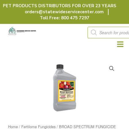
Skip
PET PRODUCTS DISTRIBUTORS FOR OVER 23 YEARS
to
orders@statewideservicecenter.com
content
Toll Free: 800 475 7297
Products
search
Home
/
Fertilome Fungicides
/ BROAD SPECTRUM FUNGICIDE