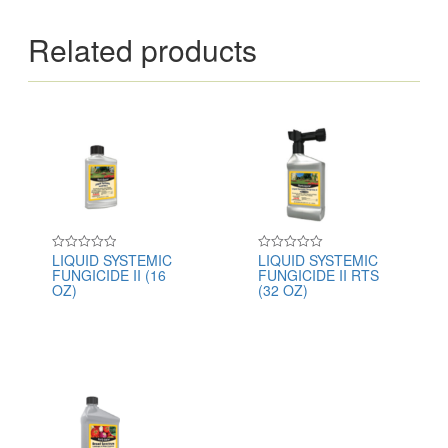
Related products
LIQUID SYSTEMIC
LIQUID SYSTEMIC
Rated
Rated
FUNGICIDE II (16
FUNGICIDE II RTS
0
0
out
out
OZ)
(32 OZ)
of
of
5
5