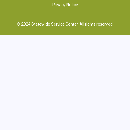
Privacy Notice
© 2024 Statewide Service Center. All rights reserved.