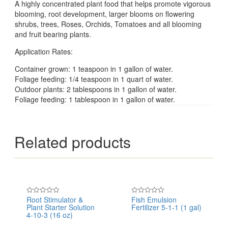
A highly concentrated plant food that helps promote vigorous
blooming, root development, larger blooms on flowering
shrubs, trees, Roses, Orchids, Tomatoes and all blooming
and fruit bearing plants.
Application Rates:
Container grown: 1 teaspoon in 1 gallon of water.
Foliage feeding: 1/4 teaspoon in 1 quart of water.
Outdoor plants: 2 tablespoons in 1 gallon of water.
Foliage feeding: 1 tablespoon in 1 gallon of water.
Related products
Root Stimulator &
Fish Emulsion
Rated
Rated
Plant Starter Solution
Fertilizer 5-1-1 (1 gal)
0
0
out
out
4-10-3 (16 oz)
of
of
5
5