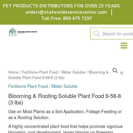
Skip
PET PRODUCTS DISTRIBUTORS FOR OVER 23 YEARS
to
orders@statewideservicecenter.com
content
Toll Free: 800 475 7297
Products
search
Home
/
Fertilome Plant Food / Water Soluble
/ Blooming & Rooting
Soluble Plant Food 9-58-8 (3 lbs)
Fertilome Plant Food / Water Soluble
Blooming & Rooting Soluble Plant Food 9-58-8
(3 lbs)
Use on Most Plants as a Soil Application, Foliage Feeding or
as a Rooting Solution.
A highly concentrated plant food that helps promote vigorous
blooming, root development, larger blooms on flowering