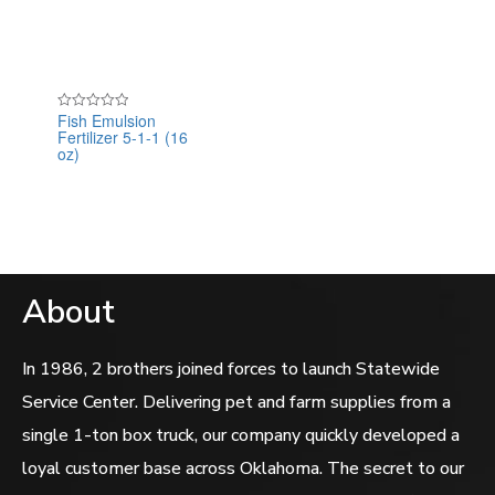
Fish Emulsion
Rated
Fertilizer 5-1-1 (16
0
out
oz)
of
5
About
In 1986, 2 brothers joined forces to launch Statewide
Service Center. Delivering pet and farm supplies from a
single 1-ton box truck, our company quickly developed a
loyal customer base across Oklahoma. The secret to our