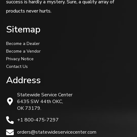
success is hardly a mystery. Sure, a quality array of
products never hurts.
Sitemap
Become a Dealer
Become a Vendor
Privacy Notice
Contact Us
Address
Statewide Service Center
6435 SW 44th OKC,
OK 73179.
+1 800-475-7297
orders@statewideservicecenter.com