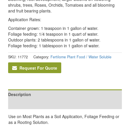
shrubs, trees, Roses, Orchids, Tomatoes and all blooming
and fruit bearing plants.
Application Rates:
Container grown: 1 teaspoon in 1 gallon of water.
Foliage feeding: 1/4 teaspoon in 1 quart of water.
Outdoor plants: 2 tablespoons in 1 gallon of water.
Foliage feeding: 1 tablespoon in 1 gallon of water.
SKU:
11772
Category:
Fertilome Plant Food / Water Soluble
Request For Quote
Description
Reviews (0)
Use on Most Plants as a Soil Application, Foliage Feeding or
as a Rooting Solution.