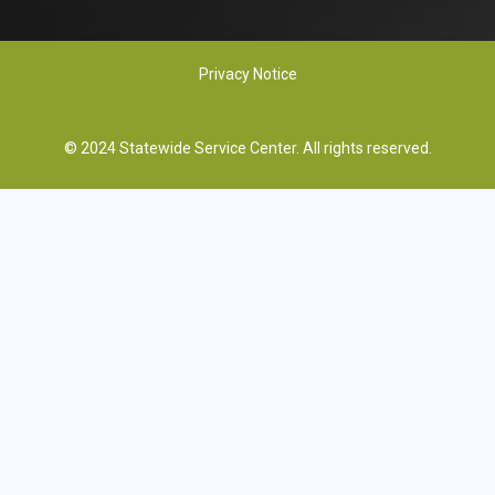
Privacy Notice
© 2024 Statewide Service Center. All rights reserved.