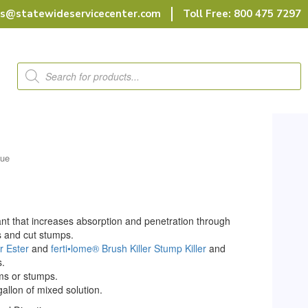
rs@statewideservicecenter.com
Toll Free: 800 475 7297
Products
search
lue
orant that increases absorption and penetration through
s and cut stumps.
r Ester
and
ferti•lome® Brush Killer Stump Killer
and
s.
ems or stumps.
gallon of mixed solution.