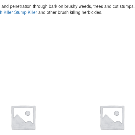
ion and penetration through bark on brushy weeds, trees and cut stumps.
h Killer Stump Killer
and other brush killing herbicides.