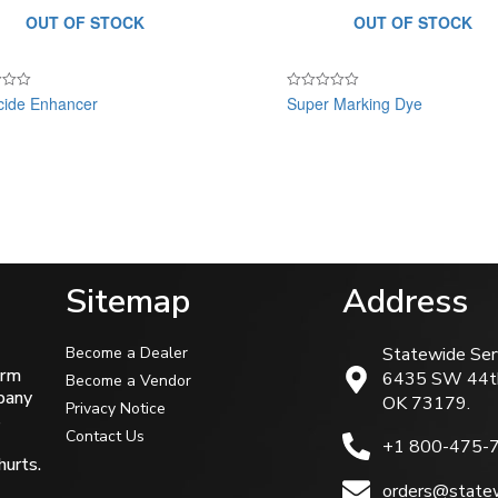
OUT OF STOCK
OUT OF STOCK
cide Enhancer
Super Marking Dye
Rated
0
out
of
5
Sitemap
Address
Become a Dealer
Statewide Ser
arm
6435 SW 44t
Become a Vendor
mpany
OK 73179.
Privacy Notice
s
Contact Us
+1 800-475-
hurts.
orders@statew