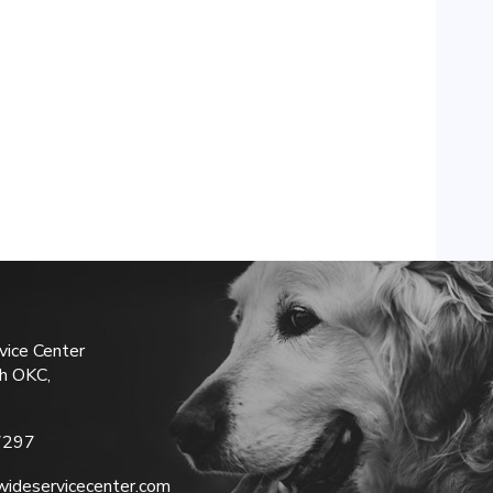
vice Center
h OKC,
7297
ideservicecenter.com