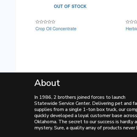
OUT OF STOCK
Crop Oil Concentrate
Herbi
Rated
Rated
0
0
out
out
of
of
5
5
About
In 1986, 2 brothers joined forces to launch
Statewide Service Center. Delivering pet and f
supplies from a single 1-ton box truck, our co
quickly developed a loyal customer base acros
Oklahoma. The secret to our success is hardly a
mystery. Sure, a quality array of products never 