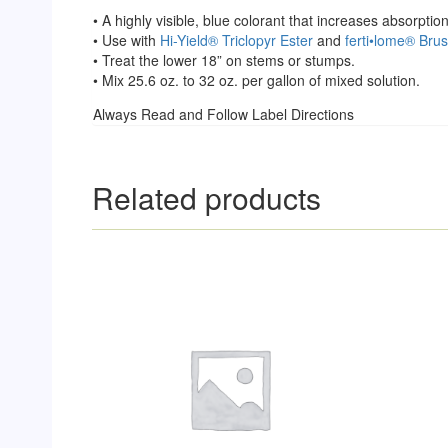
• A highly visible, blue colorant that increases absorpt
• Use with
Hi-Yield® Triclopyr Ester
and
ferti•lome® Brus
• Treat the lower 18” on stems or stumps.
• Mix 25.6 oz. to 32 oz. per gallon of mixed solution.
Always Read and Follow Label Directions
Related products