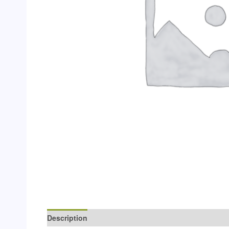
Description
Additional information
Reviews (0)