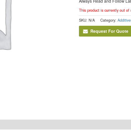
Always Read and Follow Lab
This product is currently out of
SKU:
N/A
Category:
Additive
Request For Quote