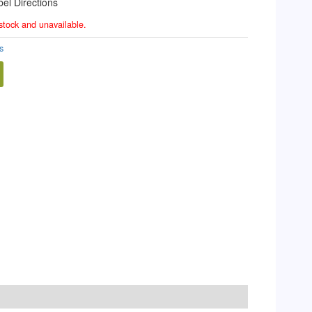
el Directions
 stock and unavailable.
s