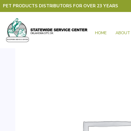
Skip
PET PRODUCTS DISTRIBUTORS FOR OVER 23 YEARS
to
content
HOME
ABOUT