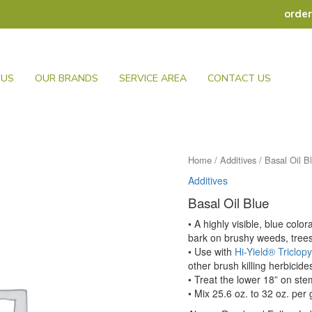
orde
 US
OUR BRANDS
SERVICE AREA
CONTACT US
Home
/
Additives
/ Basal Oil B
Additives
Basal Oil Blue
• A highly visible, blue col
bark on brushy weeds, tree
• Use with
Hi-Yield® Triclopy
other brush killing herbicide
• Treat the lower 18” on st
• Mix 25.6 oz. to 32 oz. per 