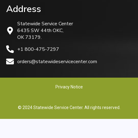
Address
Statewide Service Center
6435 SW 44th OKC,
OK 73179.
+1 800-475-7297
orders@statewideservicecenter.com
Privacy Notice
© 2024 Statewide Service Center. All rights reserved.