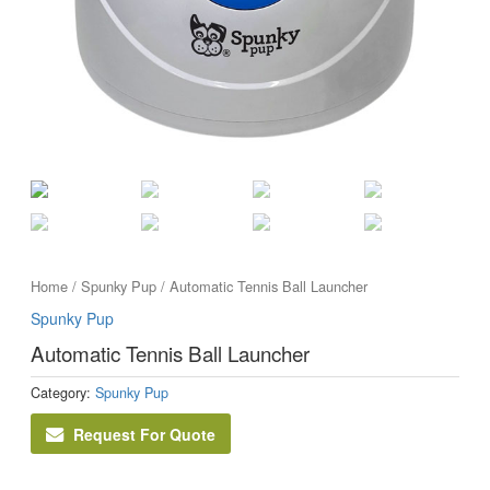
Home
/
Spunky Pup
/ Automatic Tennis Ball Launcher
Spunky Pup
Automatic Tennis Ball Launcher
Category:
Spunky Pup
Request For Quote