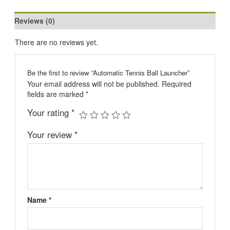
Reviews (0)
There are no reviews yet.
Be the first to review “Automatic Tennis Ball Launcher”
Your email address will not be published.
Required
fields are marked
*
Your rating
*
Your review
*
Name
*