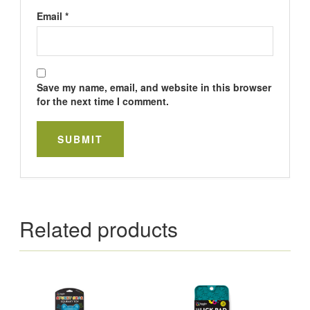
Email
*
Save my name, email, and website in this browser
for the next time I comment.
Related products