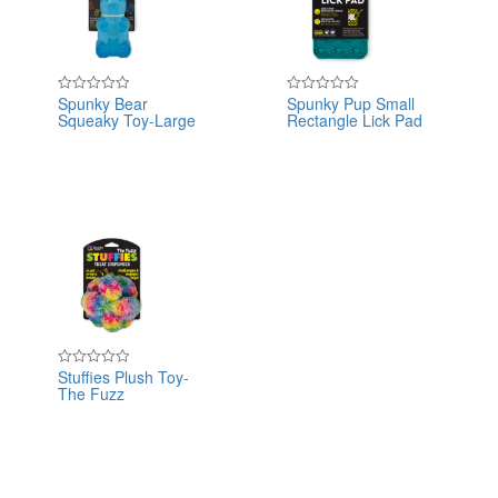
Spunky Bear
Spunky Pup Small
Rated
Rated
Squeaky Toy-Large
Rectangle Lick Pad
0
0
out
out
of
of
5
5
Stuffies Plush Toy-
Rated
The Fuzz
0
out
of
5