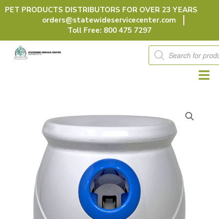
Skip
PET PRODUCTS DISTRIBUTORS FOR OVER 23 YEARS
to
orders@statewideservicecenter.com
content
Toll Free: 800 475 7297
Products
search