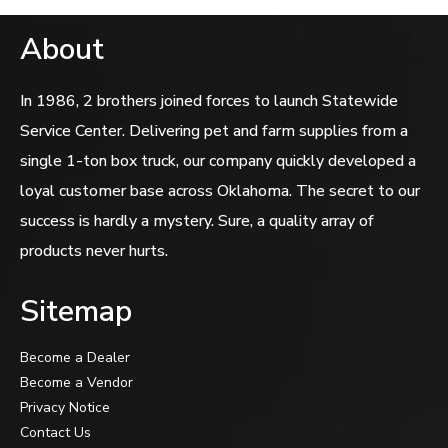
About
In 1986, 2 brothers joined forces to launch Statewide
Service Center. Delivering pet and farm supplies from a
single 1-ton box truck, our company quickly developed a
loyal customer base across Oklahoma. The secret to our
success is hardly a mystery. Sure, a quality array of
products never hurts.
Sitemap
Become a Dealer
Become a Vendor
Privacy Notice
Contact Us