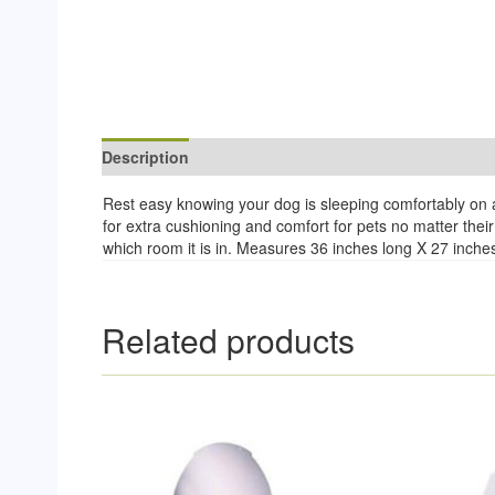
Description
Reviews (0)
Rest easy knowing your dog is sleeping comfortably on a
for extra cushioning and comfort for pets no matter their 
which room it is in. Measures 36 inches long X 27 inches 
Related products