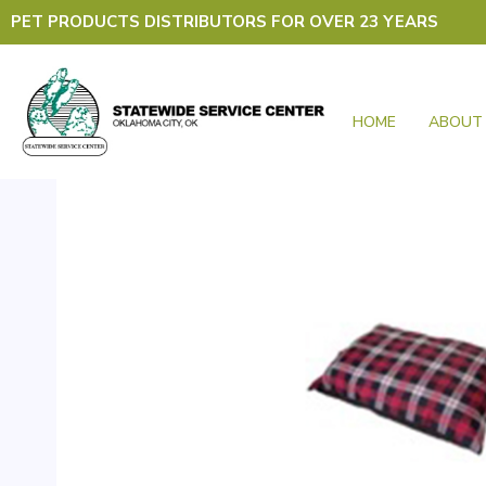
Skip
PET PRODUCTS DISTRIBUTORS FOR OVER 23 YEARS
to
content
HOME
ABOUT