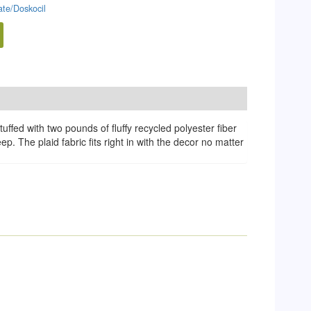
te/Doskocil
fed with two pounds of fluffy recycled polyester fiber
p. The plaid fabric fits right in with the decor no matter