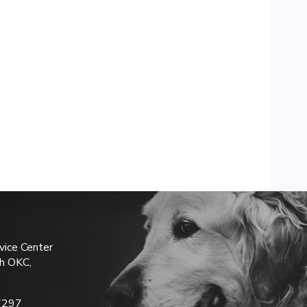
vice Center
h OKC,
7297