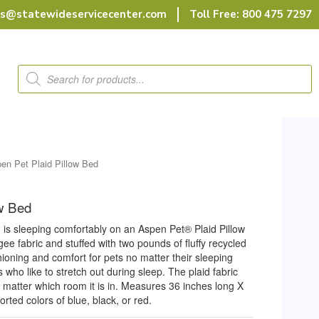
rs@statewideservicecenter.com
Toll Free: 800 475 7297
Products
search
en Pet Plaid Pillow Bed
ow Bed
is sleeping comfortably on an Aspen Pet® Plaid Pillow
e fabric and stuffed with two pounds of fluffy recycled
shioning and comfort for pets no matter their sleeping
 who like to stretch out during sleep. The plaid fabric
no matter which room it is in. Measures 36 inches long X
rted colors of blue, black, or red.