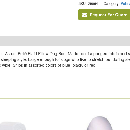
SKU:
29064
Category:
Petma
Request For Quote
n Aspen Pet® Plaid Pillow Dog Bed. Made up of a pongee fabric and stuf
sleeping style. Large enough for dogs who like to stretch out during slee
wide. Ships in assorted colors of blue, black, or red.