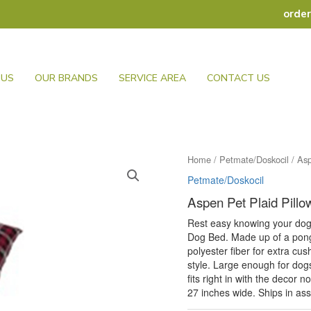
orde
 US
OUR BRANDS
SERVICE AREA
CONTACT US
Home
/
Petmate/Doskocil
/ Asp
Petmate/Doskocil
Aspen Pet Plaid Pill
Rest easy knowing your dog 
Dog Bed. Made up of a ponge
polyester fiber for extra cu
style. Large enough for dogs
fits right in with the decor 
27 inches wide. Ships in asso