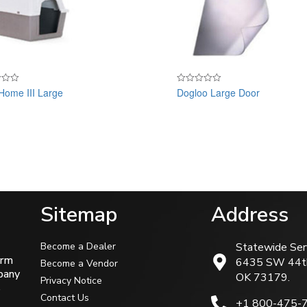
Home III Large
Dogloo Large Door
Rated
0
out
of
5
Sitemap
Address
Become a Dealer
Statewide Ser
arm
6435 SW 44t
Become a Vendor
mpany
OK 73179.
Privacy Notice
s
Contact Us
+1 800-475-