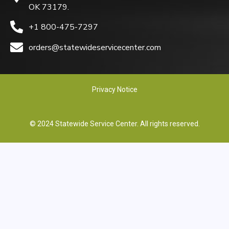
OK 73179.
+1 800-475-7297
orders@statewideservicecenter.com
Privacy Notice
© 2024 Statewide Service Center. All rights reserved.