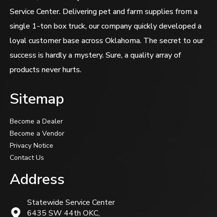
Service Center. Delivering pet and farm supplies from a
single 1-ton box truck, our company quickly developed a
loyal customer base across Oklahoma. The secret to our
success is hardly a mystery. Sure, a quality array of
products never hurts.
Sitemap
Become a Dealer
Become a Vendor
Privacy Notice
Contact Us
Address
Statewide Service Center
6435 SW 44th OKC,