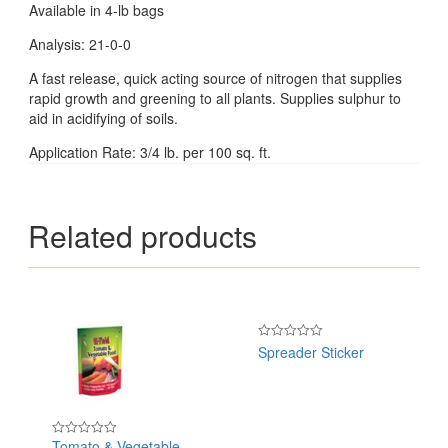
Available in 4-lb bags
Analysis: 21-0-0
A fast release, quick acting source of nitrogen that supplies
rapid growth and greening to all plants. Supplies sulphur to
aid in acidifying of soils.
Application Rate: 3/4 lb. per 100 sq. ft.
Related products
Spreader Sticker
Rated
0
out
of
5
Tomato & Vegetable
Rated