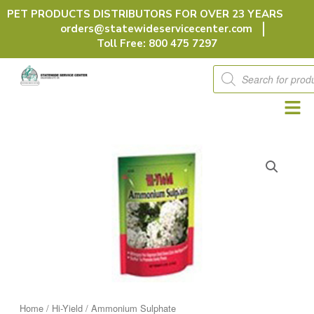
Skip
PET PRODUCTS DISTRIBUTORS FOR OVER 23 YEARS
to
orders@statewideservicecenter.com
content
Toll Free: 800 475 7297
Products
search
Home
/
Hi-Yield
/ Ammonium Sulphate