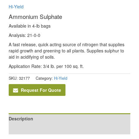
Hi-Yield
Ammonium Sulphate
Available in 4-lb bags
Analysis: 21-0-0
A fast release, quick acting source of nitrogen that supplies
rapid growth and greening to all plants. Supplies sulphur to
aid in acidifying of soils.
Application Rate: 3/4 lb. per 100 sq. ft.
SKU:
32177
Category:
Hi-Yield
Request For Quote
Description
Reviews (0)