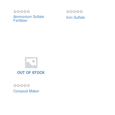
Ammonium Sulfate
Iron Sulfate
Rated
Rated
Fertilizer
0
0
out
out
of
of
5
5
OUT OF STOCK
Compost Maker
Rated
0
out
of
5