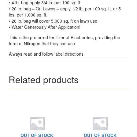
• 4 lb. bag apply 3/4 lb. per 100 sq. ft.
• 20 lb. bag – On Lawns – apply 1/2 lb. per 100 sq. ft. or 5
lbs. per 1,000 sq. ft.
• 20 lb. bag will cover 5,000 sq. ft on lawn use
• Water Generously After Application!
This is the preferred fertilizer of Blueberries, providing the
form of Nitrogen that they can use.
Always read and follow label directions
Related products
OUT OF STOCK
OUT OF STOCK