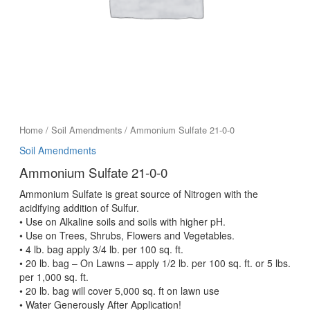
Home
/
Soil Amendments
/ Ammonium Sulfate 21-0-0
Soil Amendments
Ammonium Sulfate 21-0-0
Ammonium Sulfate is great source of Nitrogen with the
acidifying addition of Sulfur.
• Use on Alkaline soils and soils with higher pH.
• Use on Trees, Shrubs, Flowers and Vegetables.
• 4 lb. bag apply 3/4 lb. per 100 sq. ft.
• 20 lb. bag – On Lawns – apply 1/2 lb. per 100 sq. ft. or 5 lbs.
per 1,000 sq. ft.
• 20 lb. bag will cover 5,000 sq. ft on lawn use
• Water Generously After Application!