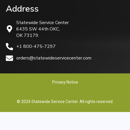
Address
Statewide Service Center
6435 SW 44th OKC,
OK 73179.
+1 800-475-7297
orders@statewideservicecenter.com
Privacy Notice
© 2024 Statewide Service Center. All rights reserved.