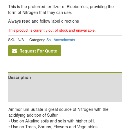
This is the preferred fertilizer of Blueberries, providing the
form of Nitrogen that they can use.
Always read and follow label directions
This product is currently out of stock and unavailable.
SKU:
N/A
Category:
Soil Amendments
Request For Quote
Description
Additional information
Reviews (0)
Ammonium Sulfate is great source of Nitrogen with the
acidifying addition of Sulfur.
• Use on Alkaline soils and soils with higher pH.
• Use on Trees, Shrubs, Flowers and Vegetables.