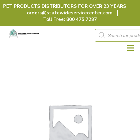
Skip
PET PRODUCTS DISTRIBUTORS FOR OVER 23 YEARS
to
orders@statewideservicecenter.com
content
Toll Free: 800 475 7297
Products
search