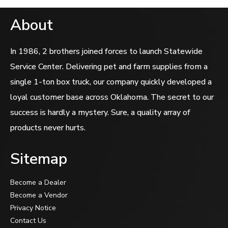
About
In 1986, 2 brothers joined forces to launch Statewide
Service Center. Delivering pet and farm supplies from a
single 1-ton box truck, our company quickly developed a
loyal customer base across Oklahoma. The secret to our
success is hardly a mystery. Sure, a quality array of
products never hurts.
Sitemap
Become a Dealer
Become a Vendor
Privacy Notice
Contact Us