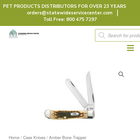
Skip
PET PRODUCTS DISTRIBUTORS FOR OVER 23 YEARS
to
orders@statewideservicecenter.com
content
Toll Free: 800 475 7297
Products
search
Home
/
Case Knives
/ Amber Bone Trapper