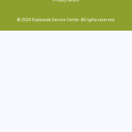
© 2024 Statewide Service Center. All rights reserved.