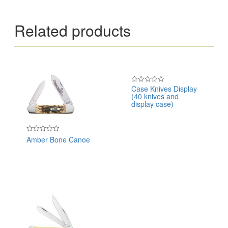
Related products
Case Knives Display
Rated
(40 knives and
0
out
display case)
of
5
Amber Bone Canoe
Rated
0
out
of
5