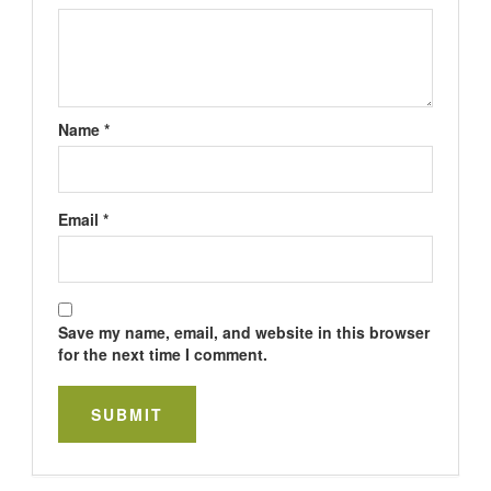
Name
*
Email
*
Save my name, email, and website in this browser
for the next time I comment.