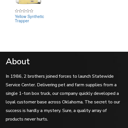
Yellow Synthetic
Rated
Trapper
0
out
of
5
About
In 1986, 2 brothers joined forces to launch Statewide
Service Center. Delivering pet and farm supplies from a
single 1-ton box truck, our company quickly developed a
loyal customer base across Oklahoma. The secret to our
success is hardly a mystery. Sure, a quality array of
products never hurts.