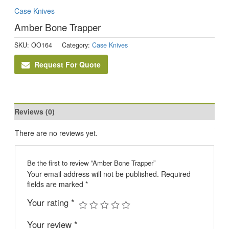
Case Knives
Amber Bone Trapper
SKU:
OO164
Category:
Case Knives
Request For Quote
Reviews (0)
There are no reviews yet.
Be the first to review “Amber Bone Trapper”
Your email address will not be published.
Required
fields are marked
*
Your rating
*
Your review
*