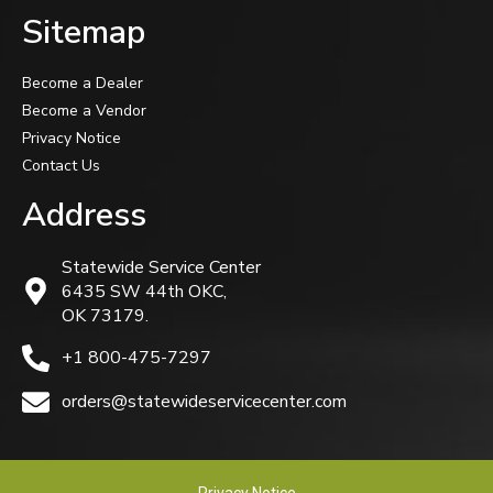
Sitemap
Become a Dealer
Become a Vendor
Privacy Notice
Contact Us
Address
Statewide Service Center
6435 SW 44th OKC,
OK 73179.
+1 800-475-7297
orders@statewideservicecenter.com
Privacy Notice