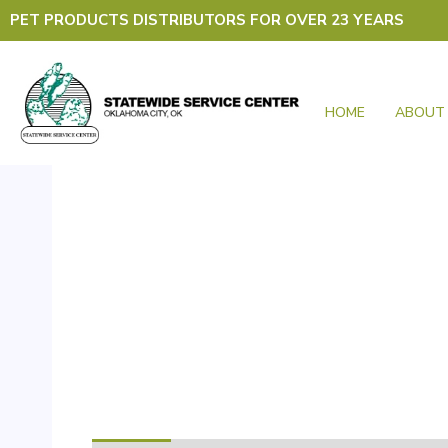
Skip
PET PRODUCTS DISTRIBUTORS FOR OVER 23 YEARS
to
content
HOME
ABOUT