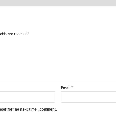
ields are marked
*
Email
*
ser for the next time I comment.