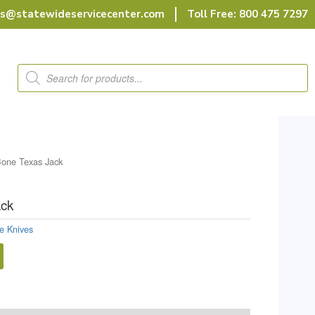
rs@statewideservicecenter.com
Toll Free: 800 475 7297
Products
search
one Texas Jack
ack
e Knives