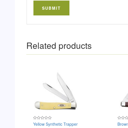
Related products
Yellow Synthetic Trapper
Brown
Rated
Rated
0
0