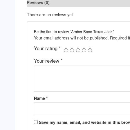
Reviews (0)
There are no reviews yet.
Be the first to review “Amber Bone Texas Jack”
Your email address will not be published.
Required f
Your rating
*
Your review
*
Name
*
Save my name, email, and website in this brow