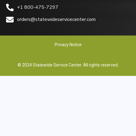
+1 800-475-7297
orders@statewideservicecenter.com
Privacy Notice
© 2024 Statewide Service Center. All rights reserved.