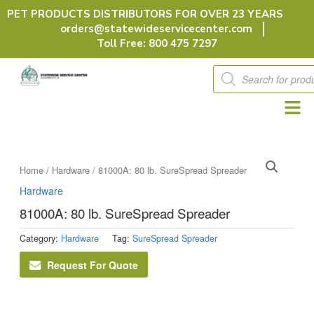
Skip
PET PRODUCTS DISTRIBUTORS FOR OVER 23 YEARS
to
orders@statewideservicecenter.com
content
Toll Free: 800 475 7297
Products
search
Home
/
Hardware
/ 81000A: 80 lb. SureSpread Spreader
Hardware
81000A: 80 lb. SureSpread Spreader
Category:
Hardware
Tag:
SureSpread Spreader
Request For Quote