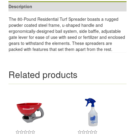
Description
The 80-Pound Residential Turf Spreader boasts a rugged
powder coated steel frame, u-shaped handle and
ergonomically-designed bail system, side baffle, adjustable
gate lever for ease of use with seed or fertilizer and enclosed
gears to withstand the elements. These spreaders are
packed with features that set them apart from the rest.
Related products