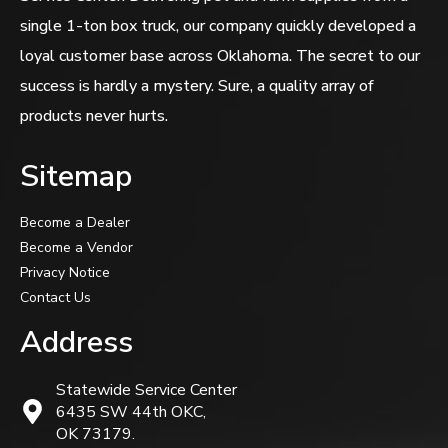
single 1-ton box truck, our company quickly developed a
loyal customer base across Oklahoma. The secret to our
success is hardly a mystery. Sure, a quality array of
products never hurts.
Sitemap
Become a Dealer
Become a Vendor
Privacy Notice
Contact Us
Address
Statewide Service Center
6435 SW 44th OKC,
OK 73179.