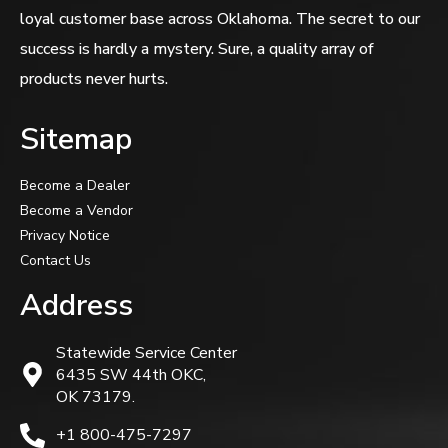
loyal customer base across Oklahoma. The secret to our
success is hardly a mystery. Sure, a quality array of
products never hurts.
Sitemap
Become a Dealer
Become a Vendor
Privacy Notice
Contact Us
Address
Statewide Service Center
6435 SW 44th OKC,
OK 73179.
+1 800-475-7297