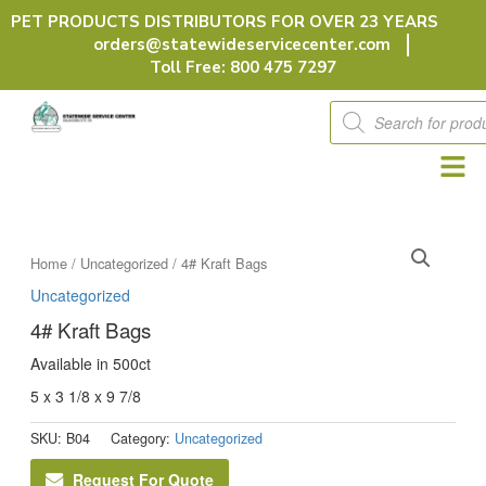
Skip
PET PRODUCTS DISTRIBUTORS FOR OVER 23 YEARS
to
orders@statewideservicecenter.com
content
Toll Free: 800 475 7297
Products
search
Home
/
Uncategorized
/ 4# Kraft Bags
Uncategorized
4# Kraft Bags
Available in 500ct
5 x 3 1/8 x 9 7/8
SKU:
B04
Category:
Uncategorized
Request For Quote