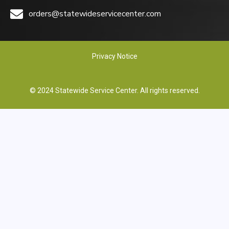
orders@statewideservicecenter.com
Privacy Notice
© 2024 Statewide Service Center. All rights reserved.