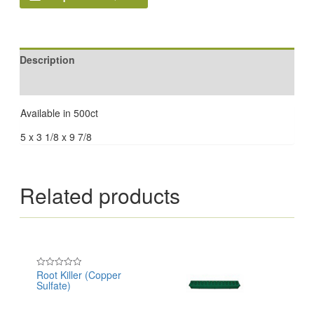
Description
Reviews (0)
Available in 500ct
5 x 3 1/8 x 9 7/8
Related products
Root Killer (Copper
Rated
Sulfate)
0
out
of
5