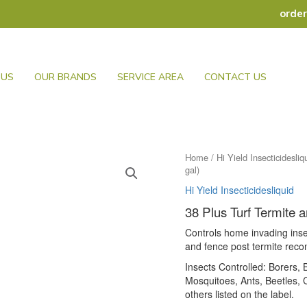
orde
 US
OUR BRANDS
SERVICE AREA
CONTACT US
Home
/
Hi Yield Insecticidesliq
gal)
Hi Yield Insecticidesliquid
38 Plus Turf Termite 
Controls home invading inse
and fence post termite rec
Insects Controlled: Borers
Mosquitoes, Ants, Beetles,
others listed on the label.