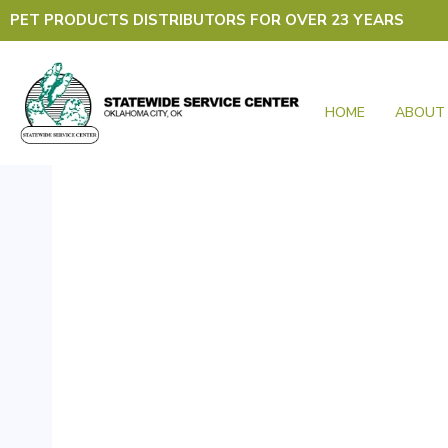
Skip
PET PRODUCTS DISTRIBUTORS FOR OVER 23 YEARS
to
content
HOME
ABOUT