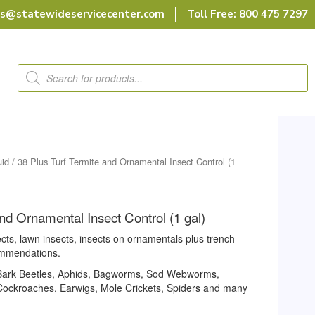
rs@statewideservicecenter.com
Toll Free: 800 475 7297
Products
search
uid
/ 38 Plus Turf Termite and Ornamental Insect Control (1
and Ornamental Insect Control (1 gal)
cts, lawn insects, insects on ornamentals plus trench
ommendations.
, Bark Beetles, Aphids, Bagworms, Sod Webworms,
 Cockroaches, Earwigs, Mole Crickets, Spiders and many