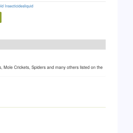
eld Insecticidesliquid
 Mole Crickets, Spiders and many others listed on the