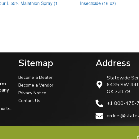
ur-L 55% Malathion Spray (1
Insecticide (16 oz)
0
out
of
5
Sitemap
Address
Become a Dealer
Statewide Ser
arm
6435 SW 44t
Become a Vendor
mpany
OK 73179.
Privacy Notice
s
Contact Us
+1 800-475-
hurts.
orders@statew
©