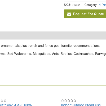
SKU:
31332
Category:
Hi Yi
Request For Quote
on ornamentals plus trench and fence post termite recommendations.
orms, Sod Webworms, Mosquitoes, Ants, Beetles, Cockroaches, Earwigs,
lathion-1-Gal-31083-
Indoor/Outdoor Broad Use
Rated