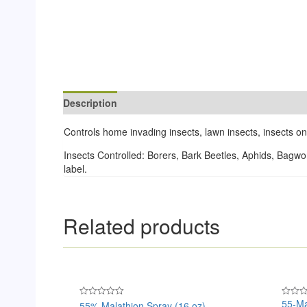
Description
Reviews (0)
Controls home invading insects, lawn insects, insects 
Insects Controlled: Borers, Bark Beetles, Aphids, Bagw
label.
Related products
55-Ma
55% Malathion Spray (16 oz)
Rated
Rated