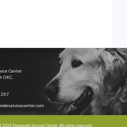
vice Center
h OKC,
7297
ideservicecenter.com
 2024 Statewide Service Center. All rights reserved.