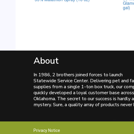
Glamo
0
0
out
out
gal)
of
of
5
5
About
In 1986, 2 brothers joined forces to launch
Statewide Service Center. Delivering pet and f
supplies from a single 1-ton box truck, our co
quickly developed a loyal customer base acros
Oklahoma. The secret to our success is hardly a
mystery. Sure, a quality array of products never 
Privacy Notice