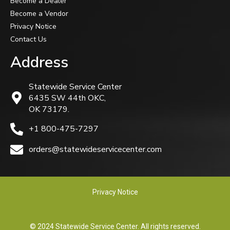
Become a Dealer
Become a Vendor
Privacy Notice
Contact Us
Address
Statewide Service Center
6435 SW 44th OKC,
OK 73179.
+1 800-475-7297
orders@statewideservicecenter.com
Privacy Notice
© 2024 Statewide Service Center. All rights reserved.