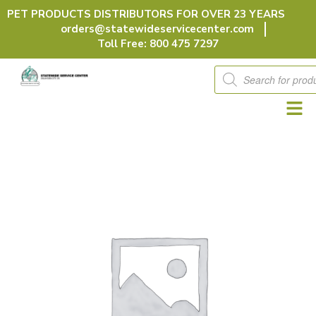
Skip
PET PRODUCTS DISTRIBUTORS FOR OVER 23 YEARS
to
orders@statewideservicecenter.com
content
Toll Free: 800 475 7297
Products
search