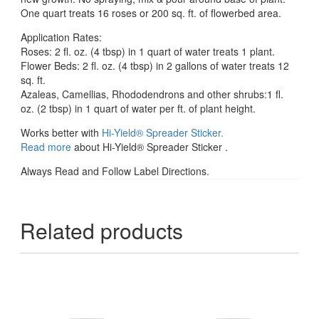
One quart treats 16 roses or 200 sq. ft. of flowerbed area.
Application Rates:
Roses: 2 fl. oz. (4 tbsp) in 1 quart of water treats 1 plant.
Flower Beds: 2 fl. oz. (4 tbsp) in 2 gallons of water treats 12
sq. ft.
Azaleas, Camellias, Rhododendrons and other shrubs:1 fl.
oz. (2 tbsp) in 1 quart of water per ft. of plant height.
Works better with
Hi-Yield® Spreader Sticker.
Read more
about Hi-Yield® Spreader Sticker .
Always Read and Follow Label Directions.
Related products