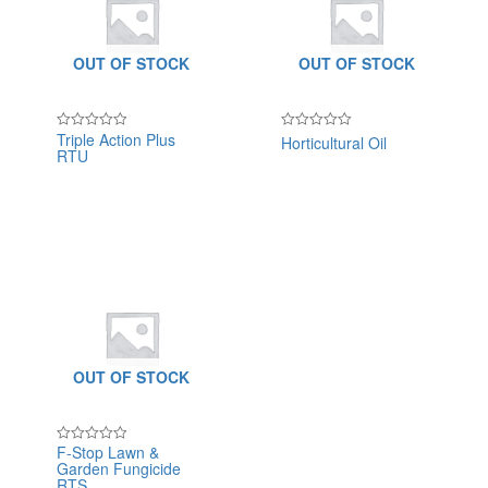
OUT OF STOCK
OUT OF STOCK
Triple Action Plus
Horticultural Oil
Rated
Rated
RTU
0
0
out
out
of
of
5
5
OUT OF STOCK
F-Stop Lawn &
Rated
Garden Fungicide
0
out
RTS