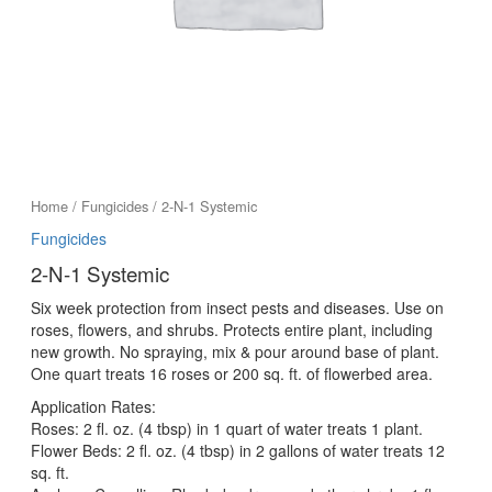
Home
/
Fungicides
/ 2-N-1 Systemic
Fungicides
2-N-1 Systemic
Six week protection from insect pests and diseases. Use on
roses, flowers, and shrubs. Protects entire plant, including
new growth. No spraying, mix & pour around base of plant.
One quart treats 16 roses or 200 sq. ft. of flowerbed area.
Application Rates:
Roses: 2 fl. oz. (4 tbsp) in 1 quart of water treats 1 plant.
Flower Beds: 2 fl. oz. (4 tbsp) in 2 gallons of water treats 12
sq. ft.