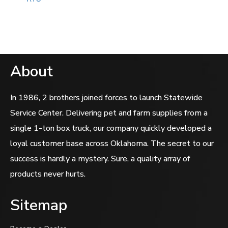
of
5
About
In 1986, 2 brothers joined forces to launch Statewide
Service Center. Delivering pet and farm supplies from a
single 1-ton box truck, our company quickly developed a
loyal customer base across Oklahoma. The secret to our
success is hardly a mystery. Sure, a quality array of
products never hurts.
Sitemap