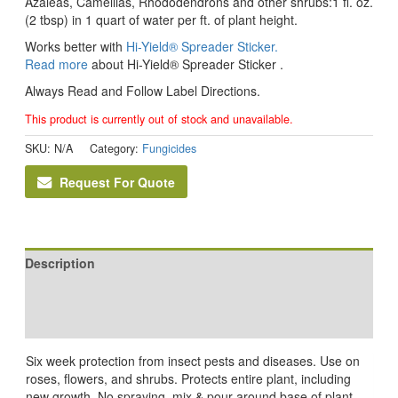
Azaleas, Camellias, Rhododendrons and other shrubs:1 fl. oz.
(2 tbsp) in 1 quart of water per ft. of plant height.
Works better with
Hi-Yield® Spreader Sticker.
Read more
about Hi-Yield® Spreader Sticker .
Always Read and Follow Label Directions.
This product is currently out of stock and unavailable.
SKU:
N/A
Category:
Fungicides
Request For Quote
Description
Additional information
Reviews (0)
Six week protection from insect pests and diseases. Use on
roses, flowers, and shrubs. Protects entire plant, including
new growth. No spraying, mix & pour around base of plant.