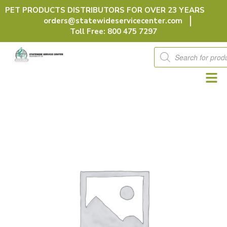
Skip
PET PRODUCTS DISTRIBUTORS FOR OVER 23 YEARS
to
orders@statewideservicecenter.com
content
Toll Free: 800 475 7297
Products
search