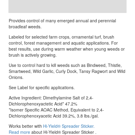
Reviews (0)
Provides control of many emerged annual and perennial
broadleaf weeds.
Labeled for selected farm crops, ornamental turf, brush
control, forest management and aquatic applications. For
best results, use during warm weather when young weeds or
brush is actively growing.
Use to control hard to kill weeds such as Bindweed, Thistle,
Smartweed, Wild Garlic, Curly Dock, Tansy Ragwort and Wild
Onions.
See Label for specific applications.
Active Ingredient: Dimethylamine Salt of 2,4-
Dichlorophenoxyactetic Acid* 47.2%
*Isomer Specific AOAC Method, Equivalent to 2,4-
Dichlorophenoxyacetic Acid 39.2%, 3.8 lbs./gal.
Works better with
Hi-Yield® Spreader Sticker.
Read more
about Hi-Yield® Spreader Sticker .