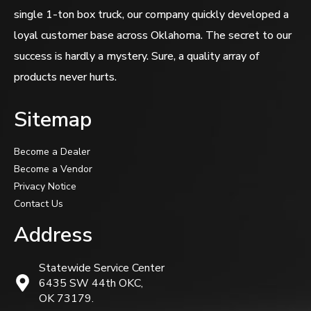
single 1-ton box truck, our company quickly developed a
loyal customer base across Oklahoma. The secret to our
success is hardly a mystery. Sure, a quality array of
products never hurts.
Sitemap
Become a Dealer
Become a Vendor
Privacy Notice
Contact Us
Address
Statewide Service Center
6435 SW 44th OKC,
OK 73179.