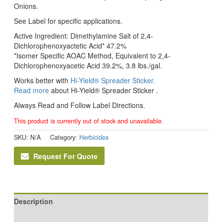
Onions.
See Label for specific applications.
Active Ingredient: Dimethylamine Salt of 2,4-
Dichlorophenoxyactetic Acid* 47.2%
*Isomer Specific AOAC Method, Equivalent to 2,4-
Dichlorophenoxyacetic Acid 39.2%, 3.8 lbs./gal.
Works better with
Hi-Yield® Spreader Sticker.
Read more
about Hi-Yield® Spreader Sticker .
Always Read and Follow Label Directions.
This product is currently out of stock and unavailable.
SKU:
N/A
Category:
Herbicides
Request For Quote
Description
Additional information