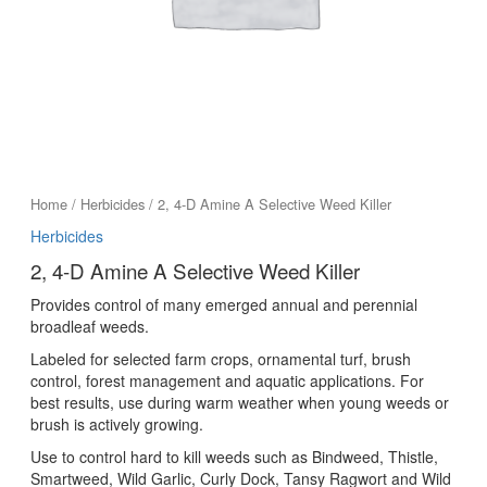
Home
/
Herbicides
/ 2, 4-D Amine A Selective Weed Killer
Herbicides
2, 4-D Amine A Selective Weed Killer
Provides control of many emerged annual and perennial
broadleaf weeds.
Labeled for selected farm crops, ornamental turf, brush
control, forest management and aquatic applications. For
best results, use during warm weather when young weeds or
brush is actively growing.
Use to control hard to kill weeds such as Bindweed, Thistle,
Smartweed, Wild Garlic, Curly Dock, Tansy Ragwort and Wild