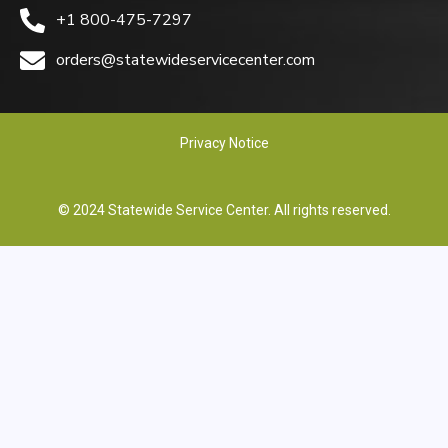
+1 800-475-7297
orders@statewideservicecenter.com
Privacy Notice
© 2024 Statewide Service Center. All rights reserved.