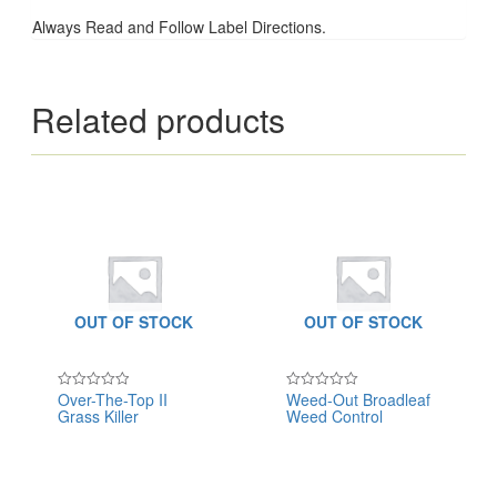
Always Read and Follow Label Directions.
Related products
OUT OF STOCK
OUT OF STOCK
Over-The-Top II
Weed-Out Broadleaf
Rated
Rated
Grass Killer
Weed Control
0
0
out
out
of
of
5
5