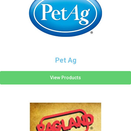
Pet Ag
View Products