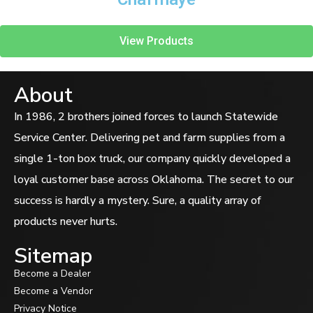
View Products
About
In 1986, 2 brothers joined forces to launch Statewide
Service Center. Delivering pet and farm supplies from a
single 1-ton box truck, our company quickly developed a
loyal customer base across Oklahoma. The secret to our
success is hardly a mystery. Sure, a quality array of
products never hurts.
Sitemap
Become a Dealer
Become a Vendor
Privacy Notice