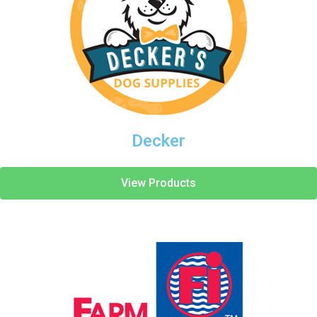
Decker
View Products