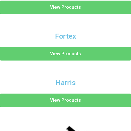
View Products
Fortex
View Products
Harris
View Products