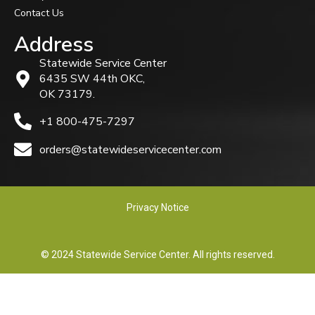
Contact Us
Address
Statewide Service Center
6435 SW 44th OKC,
OK 73179.
+1 800-475-7297
orders@statewideservicecenter.com
Privacy Notice
© 2024 Statewide Service Center. All rights reserved.