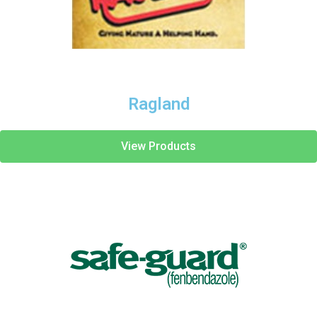
Ragland
View Products