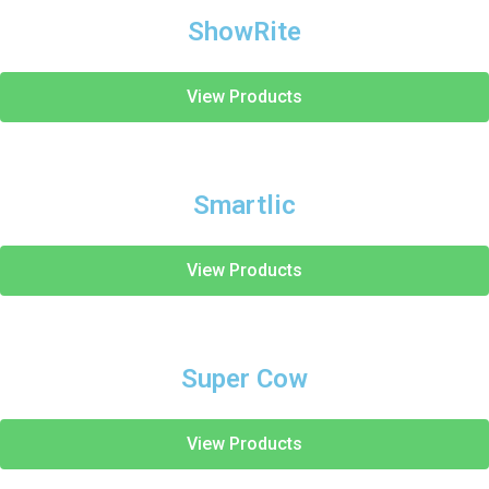
ShowRite
View Products
Smartlic
View Products
Super Cow
View Products