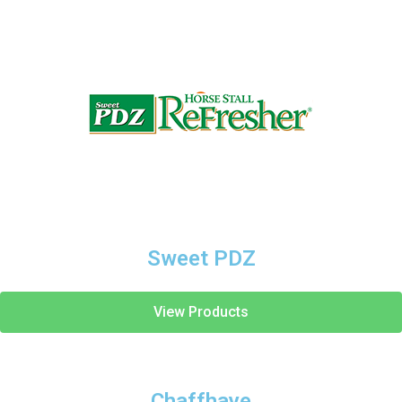
Sweet PDZ
View Products
Chaffhaye