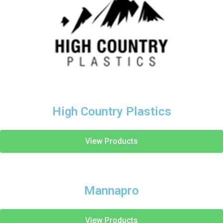
High Country Plastics
View Products
Mannapro
View Products