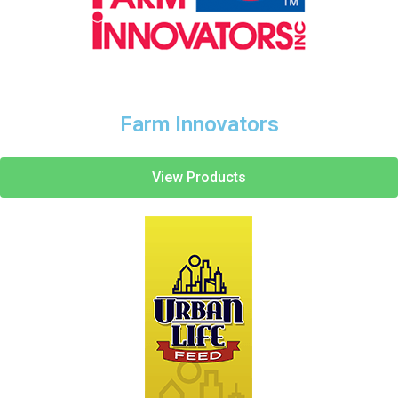
Farm Innovators
View Products