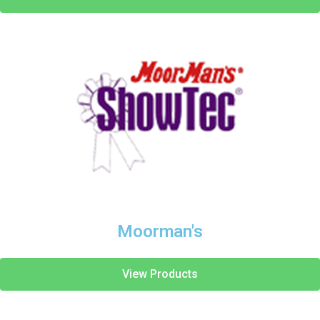
Moorman's
View Products