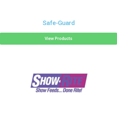
Safe-Guard
View Products