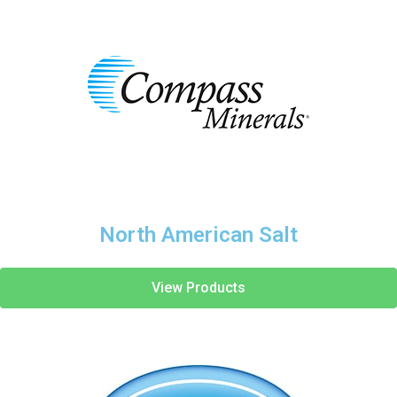
North American Salt
View Products