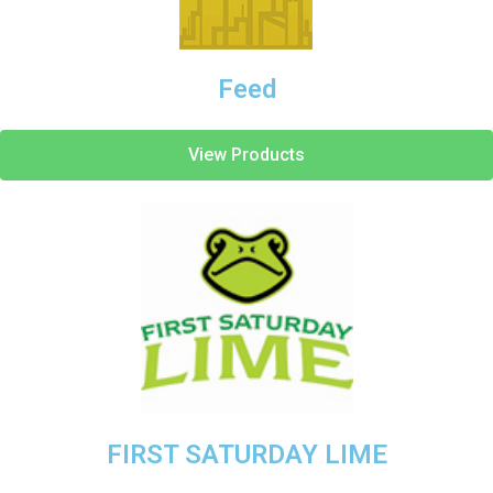
Feed
View Products
FIRST SATURDAY LIME