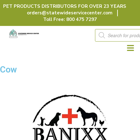
Skip
PET PRODUCTS DISTRIBUTORS FOR OVER 23 YEARS
to
orders@statewideservicecenter.com
content
Toll Free: 800 475 7297
Products
search
Cow