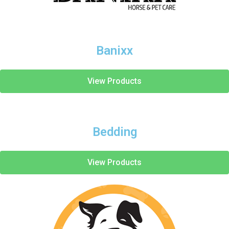
Banixx
View Products
Bedding
View Products