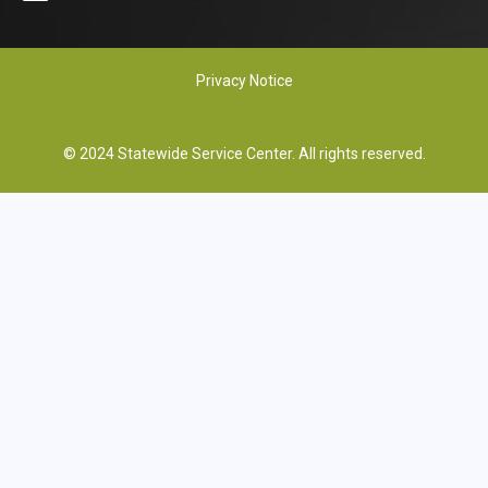
Privacy Notice
© 2024 Statewide Service Center. All rights reserved.