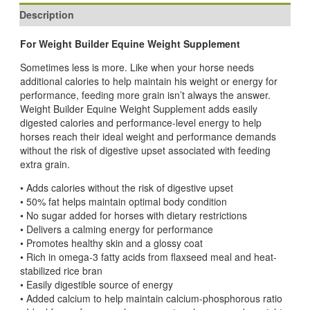
Description
For Weight Builder Equine Weight Supplement
Sometimes less is more. Like when your horse needs
additional calories to help maintain his weight or energy for
performance, feeding more grain isn’t always the answer.
Weight Builder Equine Weight Supplement adds easily
digested calories and performance-level energy to help
horses reach their ideal weight and performance demands
without the risk of digestive upset associated with feeding
extra grain.
• Adds calories without the risk of digestive upset
• 50% fat helps maintain optimal body condition
• No sugar added for horses with dietary restrictions
• Delivers a calming energy for performance
• Promotes healthy skin and a glossy coat
• Rich in omega-3 fatty acids from flaxseed meal and heat-
stabilized rice bran
• Easily digestible source of energy
• Added calcium to help maintain calcium-phosphorous ratio