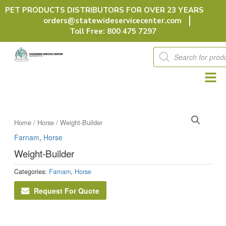
Skip
PET PRODUCTS DISTRIBUTORS FOR OVER 23 YEARS
to
orders@statewideservicecenter.com
content
Toll Free: 800 475 7297
Products
search
Home
/
Horse
/ Weight-Builder
Farnam
,
Horse
Weight-Builder
Categories:
Farnam
,
Horse
Request For Quote