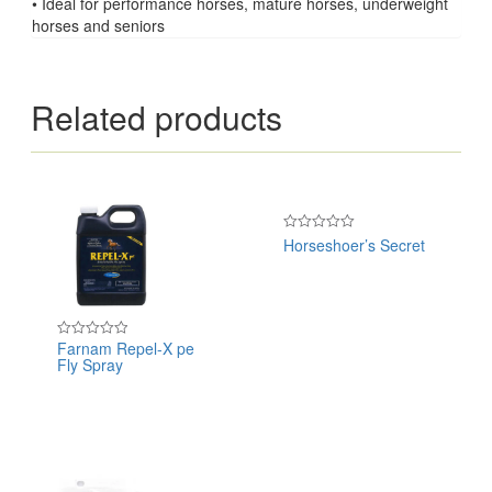
• Ideal for performance horses, mature horses, underweight
horses and seniors
Related products
Horseshoer’s Secret
Rated
0
out
of
5
Farnam Repel-X pe
Rated
Fly Spray
0
out
of
5