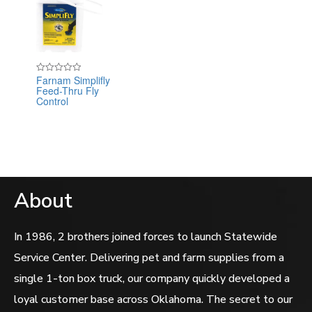
Farnam Simplifly
Rated
Feed-Thru Fly
0
out
Control
of
5
About
In 1986, 2 brothers joined forces to launch Statewide
Service Center. Delivering pet and farm supplies from a
single 1-ton box truck, our company quickly developed a
loyal customer base across Oklahoma. The secret to our