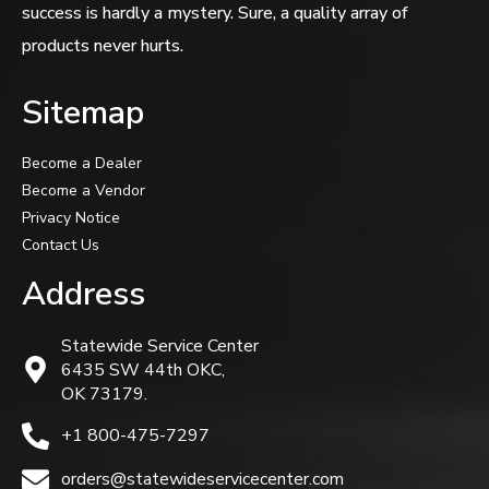
success is hardly a mystery. Sure, a quality array of
products never hurts.
Sitemap
Become a Dealer
Become a Vendor
Privacy Notice
Contact Us
Address
Statewide Service Center
6435 SW 44th OKC,
OK 73179.
+1 800-475-7297
orders@statewideservicecenter.com