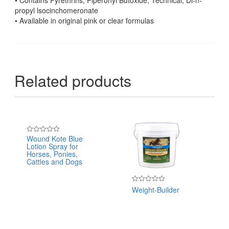
propyl lsocinchomeronate
• Available in original pink or clear formulas
Related products
Wound Kote Blue
Rated
Lotion Spray for
0
out
Horses, Ponies,
of
Cattles and Dogs
5
Weight-Builder
Rated
0
out
of
5