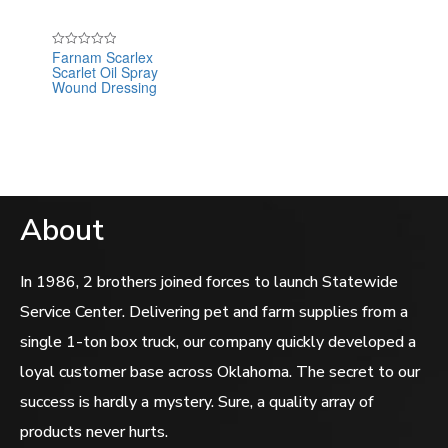
Farnam Scarlex
Rated
Scarlet Oil Spray
0
out
Wound Dressing
of
5
About
In 1986, 2 brothers joined forces to launch Statewide
Service Center. Delivering pet and farm supplies from a
single 1-ton box truck, our company quickly developed a
loyal customer base across Oklahoma. The secret to our
success is hardly a mystery. Sure, a quality array of
products never hurts.