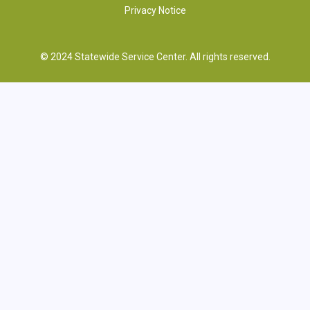
Privacy Notice
© 2024 Statewide Service Center. All rights reserved.