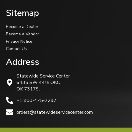
Sitemap
Become a Dealer
Become a Vendor
Privacy Notice
Contact Us
Address
Statewide Service Center
6435 SW 44th OKC,
OK 73179.
+1 800-475-7297
orders@statewideservicecenter.com