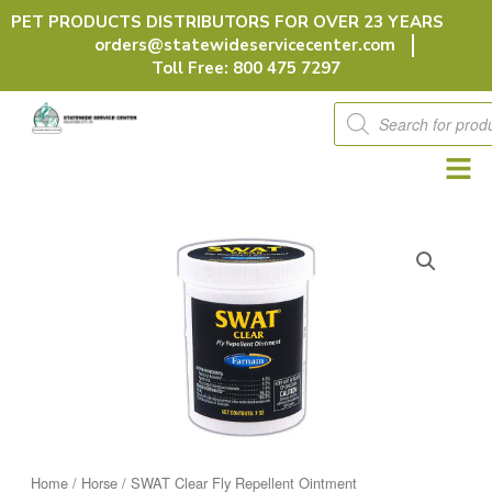
Skip
PET PRODUCTS DISTRIBUTORS FOR OVER 23 YEARS
to
orders@statewideservicecenter.com
content
Toll Free: 800 475 7297
Products
search
Home
/
Horse
/ SWAT Clear Fly Repellent Ointment