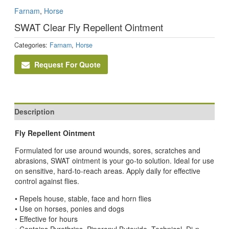
Farnam
,
Horse
SWAT Clear Fly Repellent Ointment
Categories:
Farnam
,
Horse
Request For Quote
Description
Fly Repellent Ointment
Formulated for use around wounds, sores, scratches and
abrasions, SWAT ointment is your go-to solution. Ideal for use
on sensitive, hard-to-reach areas. Apply daily for effective
control against flies.
• Repels house, stable, face and horn flies
• Use on horses, ponies and dogs
• Effective for hours
• Contains Pyrethrins, Piperonyl Butoxide, Technical, Di-n-