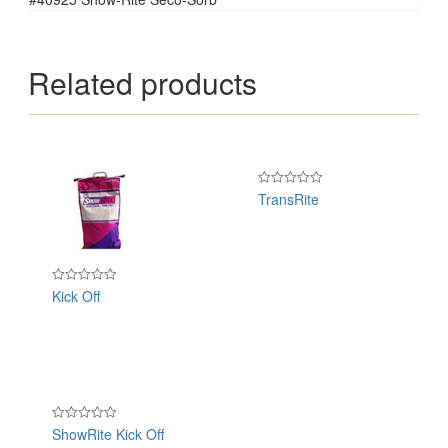
Related products
TransRite
Rated
0
out
of
5
Kick Off
Rated
0
out
of
5
ShowRite Kick Off
Rated
0