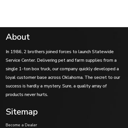
out
of
5
About
In 1986, 2 brothers joined forces to launch Statewide
Service Center. Delivering pet and farm supplies from a
single 1-ton box truck, our company quickly developed a
loyal customer base across Oklahoma. The secret to our
success is hardly a mystery. Sure, a quality array of
products never hurts.
Sitemap
Become a Dealer