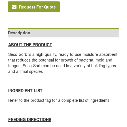
Request For Quote
Description
ABOUT THE PRODUCT
Seco-Sorb is a high-quality, ready-to-use moisture absorbent
that reduces the potential for growth of bacteria, mold and
fungus. Seco-Sorb can be used in a variety of building types
and animal species
INGREDIENT LIST
Refer to the product tag for a complete list of ingredients.
FEEDING DIRECTIONS