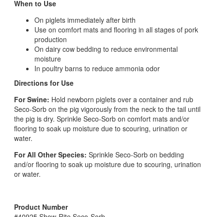
When to Use
On piglets immediately after birth
Use on comfort mats and flooring in all stages of pork
production
On dairy cow bedding to reduce environmental
moisture
In poultry barns to reduce ammonia odor
Directions for Use
For Swine:
Hold newborn piglets over a container and rub
Seco-Sorb on the pig vigorously from the neck to the tail until
the pig is dry. Sprinkle Seco-Sorb on comfort mats and/or
flooring to soak up moisture due to scouring, urination or
water.
For All Other Species:
Sprinkle Seco-Sorb on bedding
and/or flooring to soak up moisture due to scouring, urination
or water.
Product Number
#40925 Show-Rite Seco-Sorb