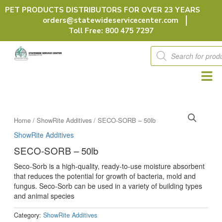
Skip
PET PRODUCTS DISTRIBUTORS FOR OVER 23 YEARS
to
orders@statewideservicecenter.com
content
Toll Free: 800 475 7297
Products
search
Home
/
ShowRite Additives
/ SECO-SORB – 50lb
ShowRite Additives
SECO-SORB – 50lb
Seco-Sorb is a high-quality, ready-to-use moisture absorbent
that reduces the potential for growth of bacteria, mold and
fungus. Seco-Sorb can be used in a variety of building types
and animal species
Category:
ShowRite Additives