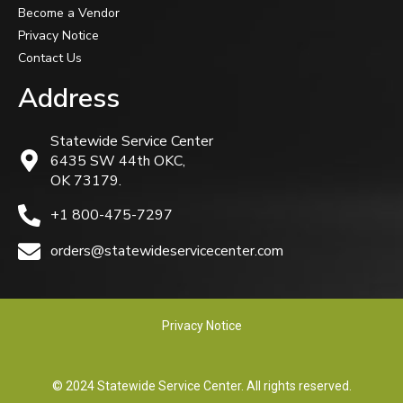
Become a Vendor
Privacy Notice
Contact Us
Address
Statewide Service Center
6435 SW 44th OKC,
OK 73179.
+1 800-475-7297
orders@statewideservicecenter.com
Privacy Notice
© 2024 Statewide Service Center. All rights reserved.