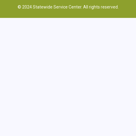
© 2024 Statewide Service Center. All rights reserved.