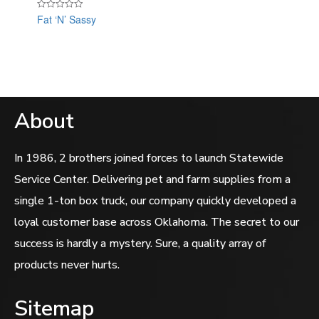
Fat ‘N’ Sassy
Rated
0
out
of
5
About
In 1986, 2 brothers joined forces to launch Statewide
Service Center. Delivering pet and farm supplies from a
single 1-ton box truck, our company quickly developed a
loyal customer base across Oklahoma. The secret to our
success is hardly a mystery. Sure, a quality array of
products never hurts.
Sitemap