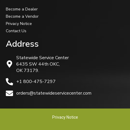
Become a Dealer
Become a Vendor
Privacy Notice
Contact Us
Address
Statewide Service Center
6435 SW 44th OKC,
OK 73179.
+1 800-475-7297
orders@statewideservicecenter.com
Privacy Notice