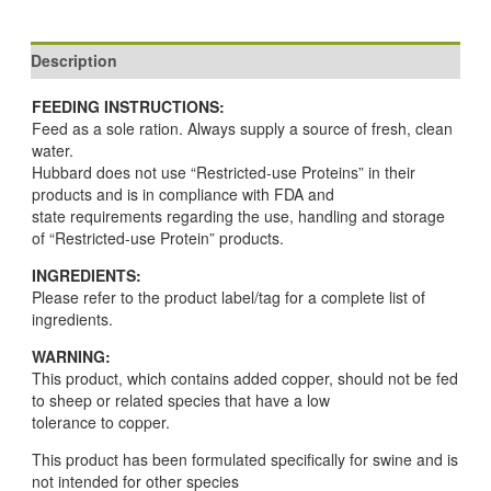
Description
FEEDING INSTRUCTIONS:
Feed as a sole ration. Always supply a source of fresh, clean
water.
Hubbard does not use “Restricted-use Proteins” in their
products and is in compliance with FDA and
state requirements regarding the use, handling and storage
of “Restricted-use Protein” products.
INGREDIENTS:
Please refer to the product label/tag for a complete list of
ingredients.
WARNING:
This product, which contains added copper, should not be fed
to sheep or related species that have a low
tolerance to copper.
This product has been formulated specifically for swine and is
not intended for other species