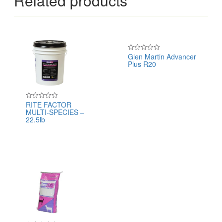
Related products
Glen Martin Advancer
Rated
Plus R20
0
out
of
5
RITE FACTOR
Rated
MULTI-SPECIES –
0
out
22.5lb
of
5