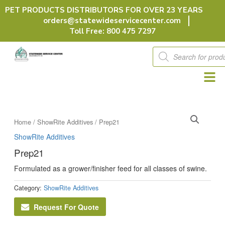
Skip
PET PRODUCTS DISTRIBUTORS FOR OVER 23 YEARS
to
orders@statewideservicecenter.com
content
Toll Free: 800 475 7297
Products
search
Home
/
ShowRite Additives
/ Prep21
ShowRite Additives
Prep21
Formulated as a grower/finisher feed for all classes of swine.
Category:
ShowRite Additives
Request For Quote