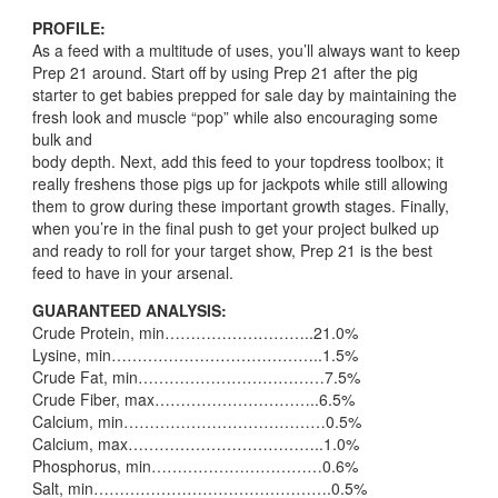
PROFILE:
As a feed with a multitude of uses, you’ll always want to keep
Prep 21 around. Start off by using Prep 21 after the pig
starter to get babies prepped for sale day by maintaining the
fresh look and muscle “pop” while also encouraging some
bulk and
body depth. Next, add this feed to your topdress toolbox; it
really freshens those pigs up for jackpots while still allowing
them to grow during these important growth stages. Finally,
when you’re in the final push to get your project bulked up
and ready to roll for your target show, Prep 21 is the best
feed to have in your arsenal.
GUARANTEED ANALYSIS:
Crude Protein, min………………………..21.0%
Lysine, min…………………………………..1.5%
Crude Fat, min………………………………7.5%
Crude Fiber, max…………………………..6.5%
Calcium, min…………………………………0.5%
Calcium, max………………………………..1.0%
Phosphorus, min……………………………0.6%
Salt, min……………………………………….0.5%