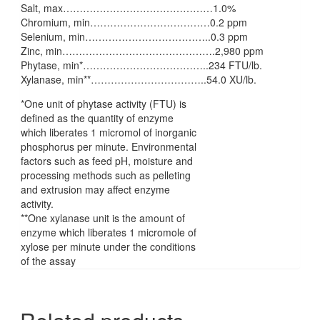
Salt, max………………………………………1.0%
Chromium, min………………………………0.2 ppm
Selenium, min………………………………..0.3 ppm
Zinc, min……………………………………….2,980 ppm
Phytase, min*………………………………..234 FTU/lb.
Xylanase, min**……………………………..54.0 XU/lb.
*One unit of phytase activity (FTU) is
defined as the quantity of enzyme
which liberates 1 micromol of inorganic
phosphorus per minute. Environmental
factors such as feed pH, moisture and
processing methods such as pelleting
and extrusion may affect enzyme
activity.
**One xylanase unit is the amount of
enzyme which liberates 1 micromole of
xylose per minute under the conditions
of the assay