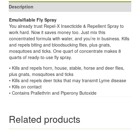
Description
Emulsifiable Fly Spray
You already trust Repel-X Insecticide & Repellent Spray to
work hard. Now it saves money too. Just mix this
concentrated formula with water, and you’re in business. Kills
and repels biting and bloodsucking flies, plus gnats,
mosquitoes and ticks. One quart of concentrate makes 8
quarts of ready-to-use fly spray.
• Kills and repels horn, house, stable, horse and deer flies,
plus gnats, mosquitoes and ticks
• Kills and repels deer ticks that may transmit Lyme disease
• Kills on contact
• Contains Prallethrin and Piperony Butoxide
Related products