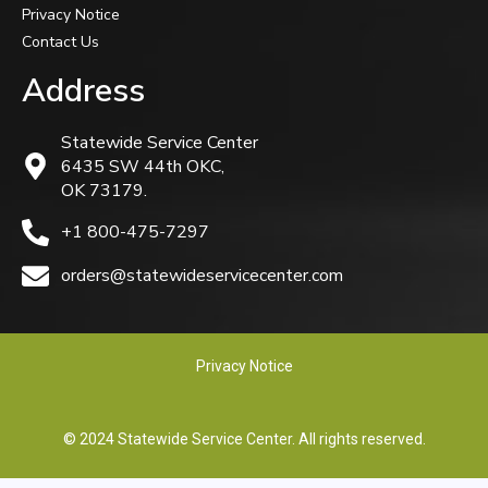
Privacy Notice
Contact Us
Address
Statewide Service Center
6435 SW 44th OKC,
OK 73179.
+1 800-475-7297
orders@statewideservicecenter.com
Privacy Notice
© 2024 Statewide Service Center. All rights reserved.