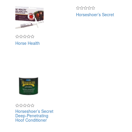
Horseshoer’s Secret
Rated
0
out
of
5
Horse Health
Rated
0
out
of
5
Horseshoer’s Secret
Rated
Deep-Penetrating
0
out
Hoof Conditioner
of
5