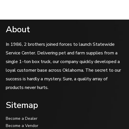
About
In 1986, 2 brothers joined forces to launch Statewide
Service Center. Delivering pet and farm supplies from a
single 1-ton box truck, our company quickly developed a
loyal customer base across Oklahoma. The secret to our
success is hardly a mystery. Sure, a quality array of
products never hurts.
Sitemap
Become a Dealer
Become a Vendor