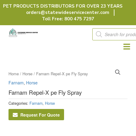
Skip
PET PRODUCTS DISTRIBUTORS FOR OVER 23 YEARS
to
orders@statewideservicecenter.com
content
Toll Free: 800 475 7297
Products
search
Home
/
Horse
/ Farnam Repel-X pe Fly Spray
Farnam
,
Horse
Farnam Repel-X pe Fly Spray
Categories:
Farnam
,
Horse
Request For Quote