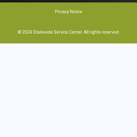
Privacy Notice
© 2024 Statewide Service Center. All rights reserved.