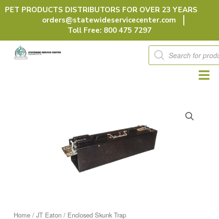
Skip
PET PRODUCTS DISTRIBUTORS FOR OVER 23 YEARS
to
orders@statewideservicecenter.com
content
Toll Free: 800 475 7297
Products
search
Home
/
JT Eaton
/ Enclosed Skunk Trap