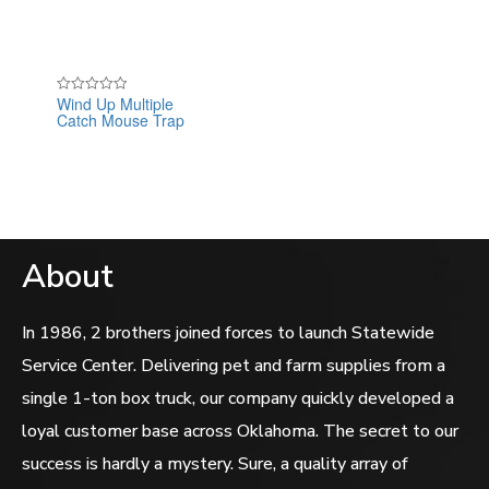
Wind Up Multiple
Rated
Catch Mouse Trap
0
out
of
5
About
In 1986, 2 brothers joined forces to launch Statewide
Service Center. Delivering pet and farm supplies from a
single 1-ton box truck, our company quickly developed a
loyal customer base across Oklahoma. The secret to our
success is hardly a mystery. Sure, a quality array of