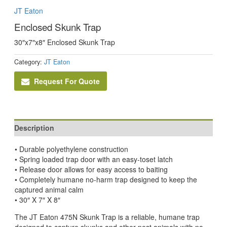
JT Eaton
Enclosed Skunk Trap
30″x7″x8″ Enclosed Skunk Trap
Category:
JT Eaton
Request For Quote
Description
• Durable polyethylene construction
• Spring loaded trap door with an easy-to­set latch
• Release door allows for easy access to baiting
• Completely humane no-harm trap designed to keep the
captured animal calm
• 30″ X 7″ X 8″
The JT Eaton 475N Skunk Trap is a reliable, humane trap
designed to capture skunks and other pest animals with no