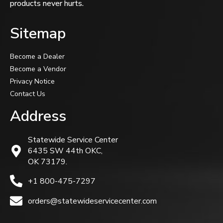
products never hurts.
Sitemap
Become a Dealer
Become a Vendor
Privacy Notice
Contact Us
Address
Statewide Service Center
6435 SW 44th OKC,
OK 73179.
+1 800-475-7297
orders@statewideservicecenter.com