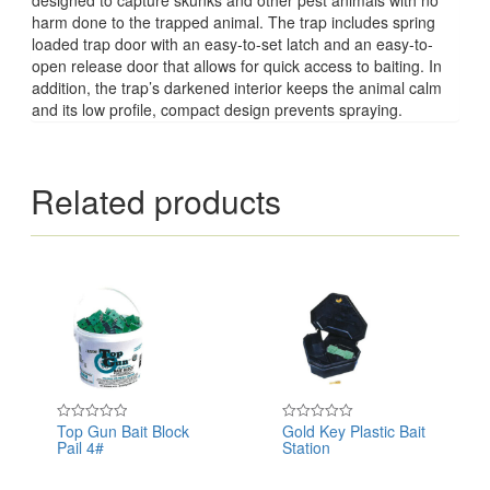
harm done to the trapped animal. The trap includes spring
loaded trap door with an easy-to-set latch and an easy-to-
open release door that allows for quick access to baiting. In
addition, the trap’s darkened interior keeps the animal calm
and its low profile, compact design prevents spraying.
Related products
Top Gun Bait Block
Gold Key Plastic Bait
Rated
Rated
Pail 4#
Station
0
0
out
out
of
of
5
5