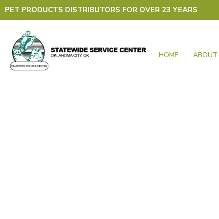
Skip
PET PRODUCTS DISTRIBUTORS FOR OVER 23 YEARS
to
content
HOME
ABOUT