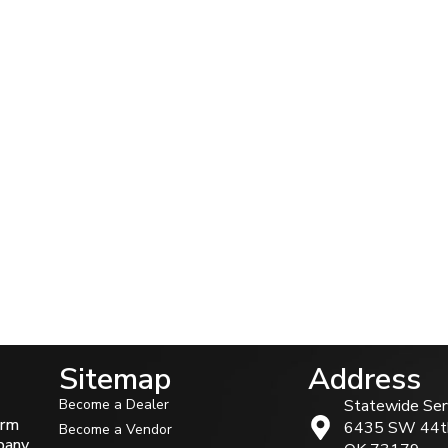
Sitemap
Address
Become a Dealer
Statewide Ser
arm
6435 SW 44t
Become a Vendor
mpany