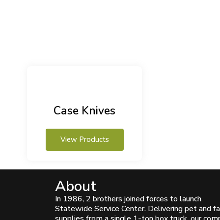
Case Knives
View Products
About
In 1986, 2 brothers joined forces to launch
Statewide Service Center. Delivering pet and f
supplies from a single 1-ton box truck, our co