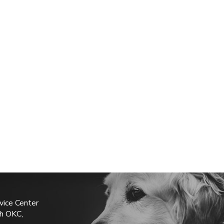
vice Center
h OKC,