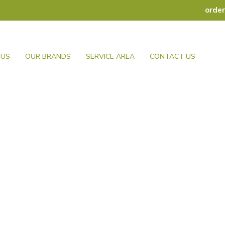
orde
 US
OUR BRANDS
SERVICE AREA
CONTACT US
Knives