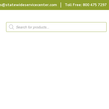
rs@statewideservicecenter.com
Toll Free: 800 475 7297
Products
search