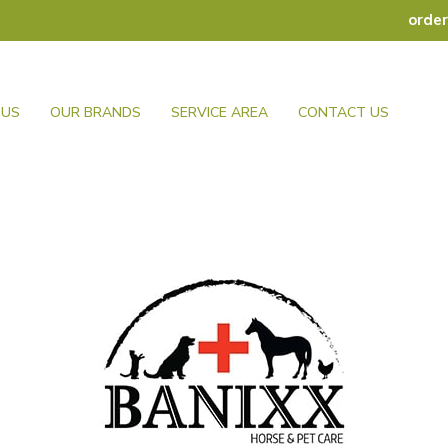
orde
 US
OUR BRANDS
SERVICE AREA
CONTACT US