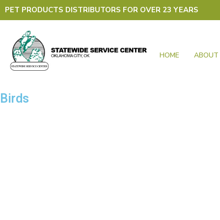
Skip
PET PRODUCTS DISTRIBUTORS FOR OVER 23 YEARS
to
content
HOME
ABOUT
Birds