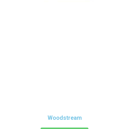
Woodstream