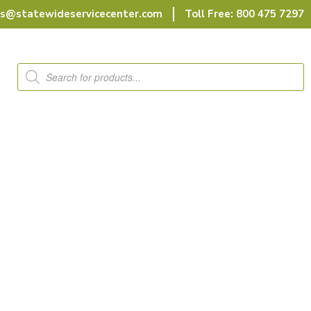
rs@statewideservicecenter.com
Toll Free: 800 475 7297
Products
search