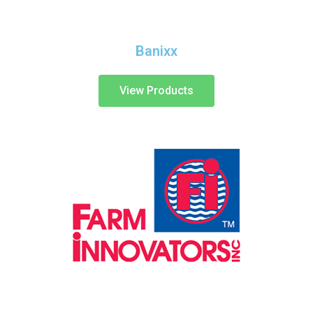
Banixx
View Products