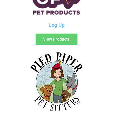
Leg Up
View Products