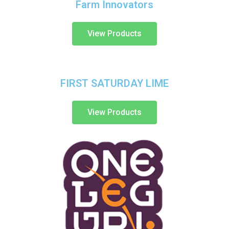
Farm Innovators
View Products
FIRST SATURDAY LIME
View Products