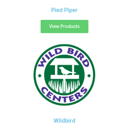
Pied Piper
View Products
Wildbird