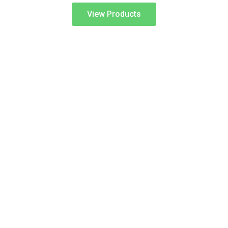
View Products